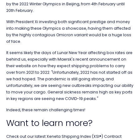
by the 2022 Winter Olympics in Beijing, from 4th February until
20th February.
With President Xi investing both significant prestige and money
into making these Olympics a showcase, having them affected
by the highly contagious Omicron variant would be a huge loss
of face.
It seems likely the days of Lunar New Year affecting box rates are
behind us, especially with Maersk's recent announcement on
their website on how they expect shipping problems to carry
over from 2021 to 2022: "Unfortunately, 2022 has not started off as
we had hoped. The pandemic is still going strong, and
unfortunately, we are seeing new outbreaks impacting our ability
to move your cargo. General sickness remains high as key ports
in key regions are seeing new COVID-19 peaks."
Indeed, these remain challenging times!
Want to learn more?
Check out our latest Xeneta Shipping Index (XSI®) Contract