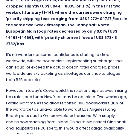
dropped slightly (US$ 8044 – 8035, or .11%) in the first two
weeks of January (1-14), where the carriers were charging
'priority shipping fees' ranging from US$ 1 272- $ 1727 /box. In
the same two-week timespan, the Shanghai- North
European Main loop rates decreased by only 0.01% (US$
14468-14466), with 'priority shipment fees of US$ 573- $
2732/box.
It's no wonder con
sumer confidence is starting to drop
worldwide; with the box carriers implementing surcharges that
can equal or exceed the actual ocean rates charged, prices
worldwide are skyrocketing as shortages continue to plague
both B2B and retail.
However, in today's Covid world, the relationships between rising
box rates and Lunar New Year may be obsolete. Two weeks ago,
Pacific Maritime Association reported 800 dockworkers (10% of
the workforce) as unavailable to work at Los Angeles/Long
Beach ports due to Omicron-related reasons. With supply
chains now reaching from inland China to Mainstreet Cincinnati
and Hauptstrasse Duisberg, this would affect cargo availability