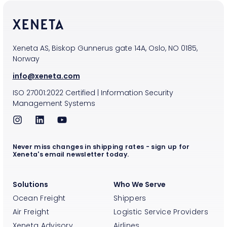
Xeneta AS, Biskop Gunnerus gate 14A, Oslo, NO 0185,
Norway
info@xeneta.com
ISO
27001:2022
Certified
|
Information Security
Management Systems
Never miss changes in shipping rates - sign up for
Xeneta's email newsletter today.
Solutions
Who We Serve
Ocean Freight
Shippers
Air Freight
Logistic Service Providers
Xeneta Advisory
Airlines