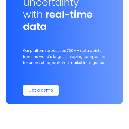
uncertainty
with
real-time
data
Our platform processes 700M+ data points
from the world's largest shipping companies
for unmatched, real-time market intelligence.
Get a demo