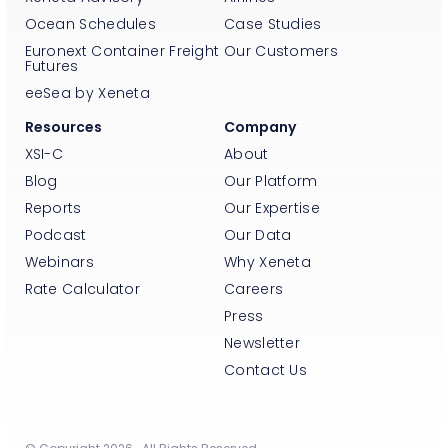
Ocean Schedules
Case Studies
Euronext Container Freight
Our Customers
Futures
eeSea by Xeneta
Resources
Company
XSI-C
About
Blog
Our Platform
Reports
Our Expertise
Podcast
Our Data
Webinars
Why Xeneta
Rate Calculator
Careers
Press
Newsletter
Contact Us