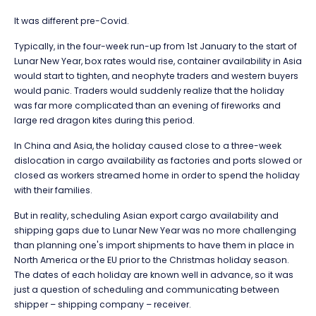
It was different pre-Covid.
Typically, in the four-week run-up from 1st January to the start of
Lunar New Year, box rates would rise, container availability in Asia
would start to tighten, and neophyte traders and western buyers
would panic. Traders would suddenly realize that the holiday
was far more complicated than an evening of fireworks and
large red dragon kites during this period.
In China and Asia, the holiday caused close to a three-week
dislocation in cargo availability as factories and ports slowed or
closed as workers streamed home in order to spend the holiday
with their families.
But in reality, scheduling Asian export cargo availability and
shipping gaps due to Lunar New Year was no more challenging
than planning one's import shipments to have them in place in
North America or the EU prior to the Christmas holiday season.
The dates of each holiday are known well in advance, so it was
just a question of scheduling and communicating between
shipper – shipping company – receiver.