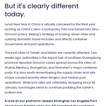
But it's clearly different
today.
Lunar New Year in China is virtually canceled for the third year
running as China's Zero-Covid policy has now turned into Zero-
Omicron policy. Beijing's strategy of locking-down cities and
curbing domestic travel includes and affects container
movements and port operations.
The port cities of Tianjin and Dalian are currently affected. Two
weeks ago, authorities in the export hub of southern Guangdong
province reported Omicron cases spread across the cities of
Zhuhai, Meizhou, Zhongshan, and Shenzhen's major container
ports. It is also worth remembering the supply chain and rate
chaos caused recently when Ningbo and Yantian port
operations. While box rates are
ostensibly dropping since 1st
January, surcharges serve to continue padding the carrier's
bottom line.
A look at our platform reveals Shanghai-Los Angeles Port
short-term freight rates, for 40' standard dry container,