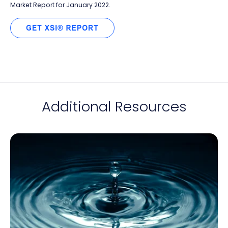
Market Report for January 2022.
Additional Resources