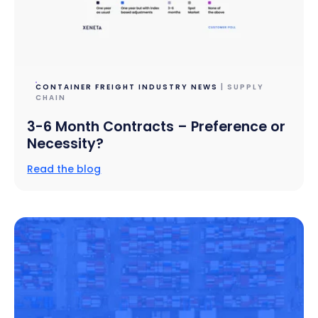
CONTAINER FREIGHT INDUSTRY NEWS
| SUPPLY
CHAIN
3-6 Month Contracts – Preference or
Necessity?
Read the blog