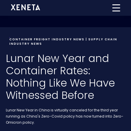
CONTAINER FREIGHT INDUSTRY NEWS | SUPPLY CHAIN
INDUSTRY NEWS
Lunar New Year and
Container Rates:
Nothing Like We Have
Witnessed Before
Lunar New Year in China is virtually canceled for the third year
running as China's Zero-Covid policy has now turned into Zero-
Omicron policy.