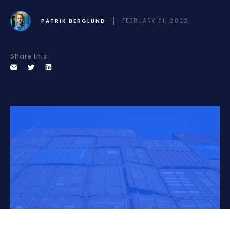
PATRIK BERGLUND
FEBRUARY 01, 2022
Share this: