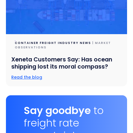
CONTAINER FREIGHT INDUSTRY NEWS
| MARKET
OBSERVATIONS
Xeneta Customers Say: Has ocean
shipping lost its moral compass?
Read the blog
Say goodbye
to
freight rate