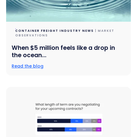
CONTAINER FREIGHT INDUSTRY NEWS
| MARKET
OBSERVATIONS
When $5 million feels like a drop in
the ocean...
Read the blog