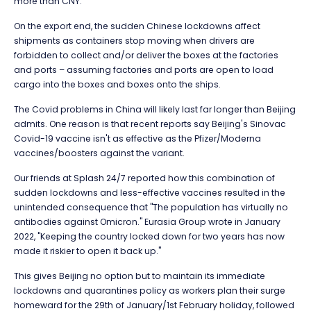
more than CNY.
On the export end, the sudden Chinese lockdowns affect
shipments as containers stop moving when drivers are
forbidden to collect and/or deliver the boxes at the factories
and ports – assuming factories and ports are open to load
cargo into the boxes and boxes onto the ships.
The Covid problems in China will likely last far longer than Beijing
admits. One reason is that recent reports say Beijing's Sinovac
Covid-19 vaccine isn't as effective as the Pfizer/Moderna
vaccines/boosters against the variant.
Our friends at Splash 24/7 reported how this combination of
sudden lockdowns and less-effective vaccines resulted in the
unintended consequence that "The population has virtually no
antibodies against Omicron." Eurasia Group wrote in January
2022, "Keeping the country locked down for two years has now
made it riskier to open it back up."
This gives Beijing no option but to maintain its immediate
lockdowns and quarantines policy as workers plan their surge
homeward for the 29th of January/1st February holiday, followed