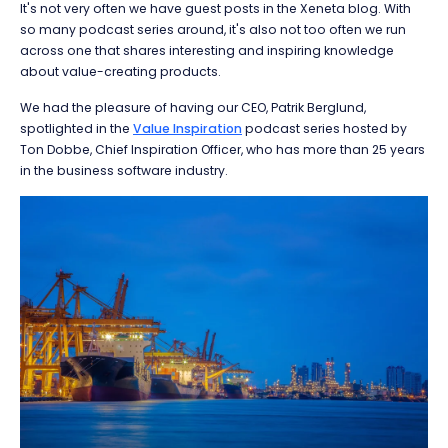
It's not very often we have guest posts in the Xeneta blog. With
so many podcast series around, it's also not too often we run
across one that shares interesting and inspiring knowledge
about value-creating products.
We had the pleasure of having our CEO, Patrik Berglund,
spotlighted in the
Value Inspiration
podcast series hosted by
Ton Dobbe, Chief Inspiration Officer, who has more than 25 years
in the business software industry.