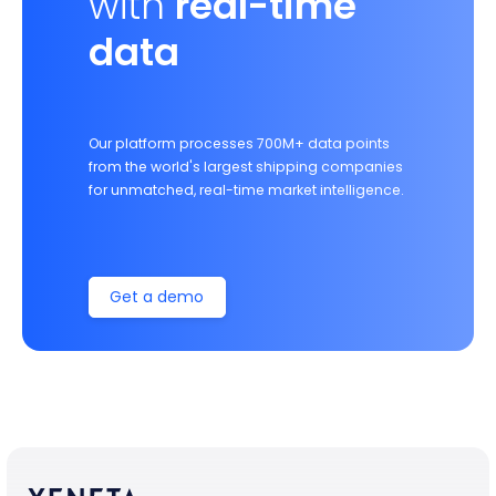
with
real-time
data
Our platform processes 700M+ data points
from the world's largest shipping companies
for unmatched, real-time market intelligence.
Get a demo