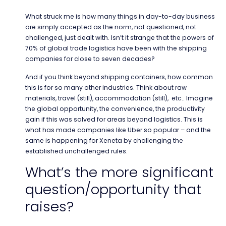
What struck me is how many things in day-to-day business
are simply accepted as the norm, not questioned, not
challenged, just dealt with. Isn’t it strange that the powers of
70% of global trade logistics have been with the shipping
companies for close to seven decades?
And if you think beyond shipping containers, how common
this is for so many other industries. Think about raw
materials, travel (still), accommodation (still), etc.. Imagine
the global opportunity, the convenience, the productivity
gain if this was solved for areas beyond logistics. This is
what has made companies like Uber so popular – and the
same is happening for Xeneta by challenging the
established unchallenged rules.
What’s the more significant
question/opportunity that
raises?