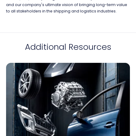
and our company's ultimate vision of bringing long-term value
to all stakeholders in the shipping and logistics industries.
Additional Resources