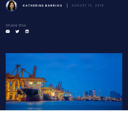
KATHERINE BARRIOS
AUGUST 15, 2018
Share this: