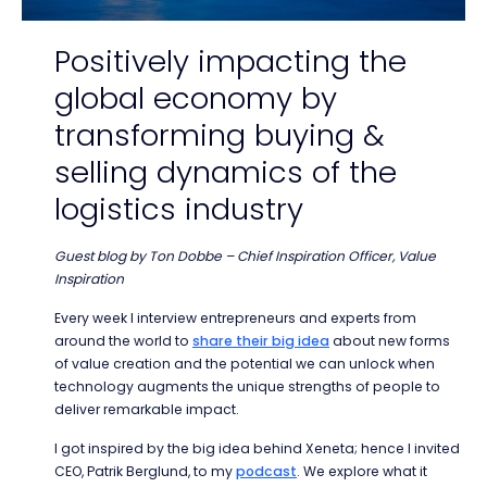
Positively impacting the
global economy by
transforming buying &
selling dynamics of the
logistics industry
Guest blog by Ton Dobbe – Chief Inspiration Officer, Value
Inspiration
Every week I interview entrepreneurs and experts from
around the world to
share their big idea
about new forms
of value creation and the potential we can unlock when
technology augments the unique strengths of people to
deliver remarkable impact.
I got inspired by the big idea behind Xeneta; hence I invited
CEO, Patrik Berglund, to my
podcast
. We explore what it