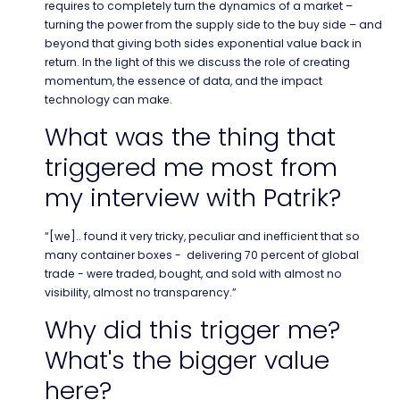
requires to completely turn the dynamics of a market –
turning the power from the supply side to the buy side – and
beyond that giving both sides exponential value back in
return. In the light of this we discuss the role of creating
momentum, the essence of data, and the impact
technology can make.
What was the thing that
triggered me most from
my interview with Patrik?
“[we].. found it very tricky, peculiar and inefficient that so
many container boxes - delivering 70 percent of global
trade - were traded, bought, and sold with almost no
visibility, almost no transparency.”
Why did this trigger me?
What's the bigger value
here?