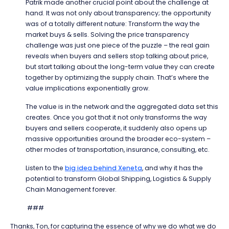
Patrik made another crucial point about the challenge at
hand. It was not only about transparency; the opportunity
was of a totally different nature: Transform the way the
market buys & sells. Solving the price transparency
challenge was just one piece of the puzzle – the real gain
reveals when buyers and sellers stop talking about price,
but start talking about the long-term value they can create
together by optimizing the supply chain. That’s where the
value implications exponentially grow.
The value is in the network and the aggregated data set this
creates. Once you got that it not only transforms the way
buyers and sellers cooperate, it suddenly also opens up
massive opportunities around the broader eco-system –
other modes of transportation, insurance, consulting, etc.
Listen to the
big idea behind Xeneta
, and why it has the
potential to transform Global Shipping, Logistics & Supply
Chain Management forever.
###
Thanks, Ton, for capturing the essence of why we do what we do