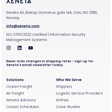
Xeneta AS, Biskop Gunnerus gate 14A, Oslo, NO 0185,
Norway
info@xeneta.com
ISO
27001:2022
Certified
|
Information Security
Management Systems
Never miss changes in shipping rates - sign up for
Xeneta's email newsletter today.
Solutions
Who We Serve
Ocean Freight
Shippers
Air Freight
Logistic Service Providers
Xeneta Advisory
Airlines
Ocean Schedules
Case Studies