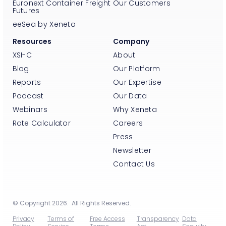
Euronext Container Freight
Our Customers
Futures
eeSea by Xeneta
Resources
Company
XSI-C
About
Blog
Our Platform
Reports
Our Expertise
Podcast
Our Data
Webinars
Why Xeneta
Rate Calculator
Careers
Press
Newsletter
Contact Us
© Copyright 2026. All Rights Reserved.
Privacy
Terms of
Free Access
Transparency
Data