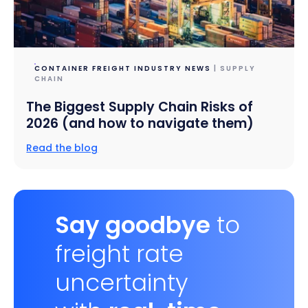
CONTAINER FREIGHT INDUSTRY NEWS
| SUPPLY
CHAIN
The Biggest Supply Chain Risks of
2026 (and how to navigate them)
Read the blog
Say goodbye
to
freight rate
uncertainty