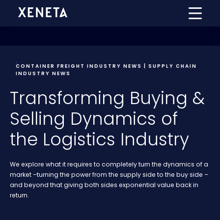
CONTAINER FREIGHT INDUSTRY NEWS | SUPPLY CHAIN
INDUSTRY NEWS
Transforming Buying &
Selling Dynamics of
the Logistics Industry
We explore what it requires to completely turn the dynamics of a
market –turning the power from the supply side to the buy side –
and beyond that giving both sides exponential value back in
return.