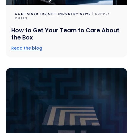
CONTAINER FREIGHT INDUSTRY NEWS
| SUPPLY
CHAIN
How to Get Your Team to Care About
the Box
Read the blog