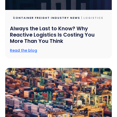
CONTAINER FREIGHT INDUSTRY NEWS
| LOGISTICS
Always the Last to Know? Why
Reactive Logistics Is Costing You
More Than You Think
Read the blog