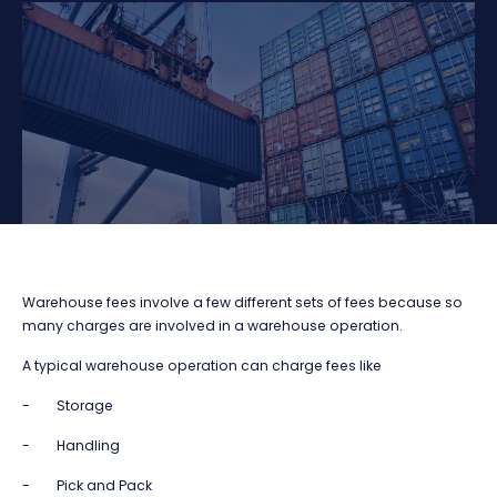
Warehouse fees involve a few different sets of fees because so
many charges are involved in a warehouse operation.
A typical warehouse operation can charge fees like
- Storage
- Handling
- Pick and Pack