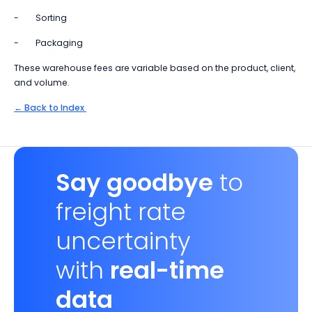
- Sorting
- Packaging
These warehouse fees are variable based on the product, client,
and volume.
← Back to Index
Say goodbye
to
freight rate
uncertainty
with
real-time
data