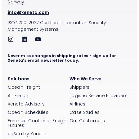
Norway
info@xeneta.com
ISO
27001:2022
Certified
|
Information Security
Management Systems
Never miss changes in shipping rates - sign up for
Xeneta's email newsletter today.
Solutions
Who We Serve
Ocean Freight
Shippers
Air Freight
Logistic Service Providers
Xeneta Advisory
Airlines
Ocean Schedules
Case Studies
Euronext Container Freight
Our Customers
Futures
eeSea by Xeneta