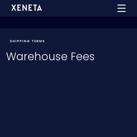
SHIPPING TERMS
Warehouse Fees