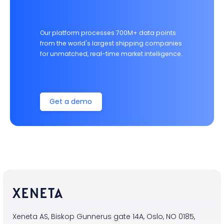
Our platform processes 700M+ data points
from the world's largest shipping companies
for unmatched, real-time market intelligence.
Get a demo
Xeneta AS, Biskop Gunnerus gate 14A, Oslo, NO 0185,