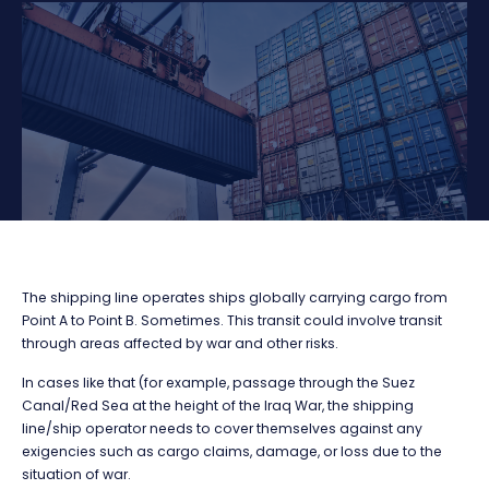
The shipping line operates ships globally carrying cargo from
Point A to Point B. Sometimes. This transit could involve transit
through areas affected by war and other risks.
In cases like that (for example, passage through the Suez
Canal/Red Sea at the height of the Iraq War, the shipping
line/ship operator needs to cover themselves against any
exigencies such as cargo claims, damage, or loss due to the
situation of war.