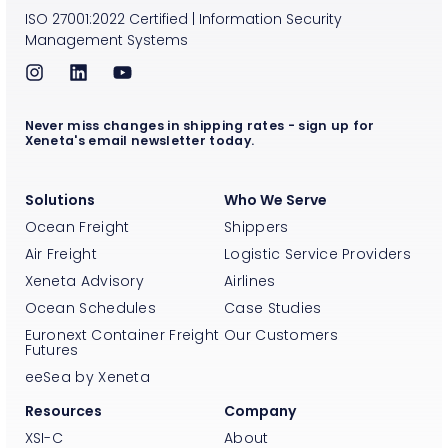
ISO
27001:2022
Certified
|
Information Security
Management Systems
Never miss changes in shipping rates - sign up for
Xeneta's email newsletter today.
Solutions
Who We Serve
Ocean Freight
Shippers
Air Freight
Logistic Service Providers
Xeneta Advisory
Airlines
Ocean Schedules
Case Studies
Euronext Container Freight
Our Customers
Futures
eeSea by Xeneta
Resources
Company
XSI-C
About