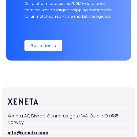
Our platform processes 700M+ data points
from the world's largest shipping companies
for unmatched, real-time market intelligence.
Get a demo
Xeneta AS, Biskop Gunnerus gate 14A, Oslo, NO 0185,
Norway
info@xeneta.com