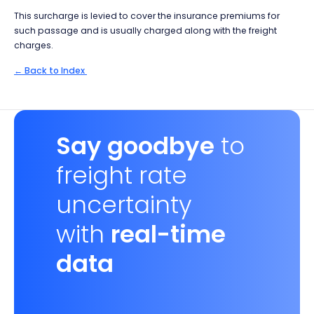
This surcharge is levied to cover the insurance premiums for
such passage and is usually charged along with the freight
charges.
← Back to Index
Say goodbye
to
freight rate
uncertainty
with
real-time
data