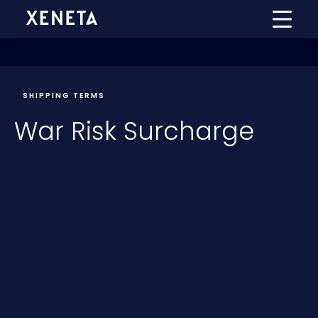
SHIPPING TERMS
War Risk Surcharge