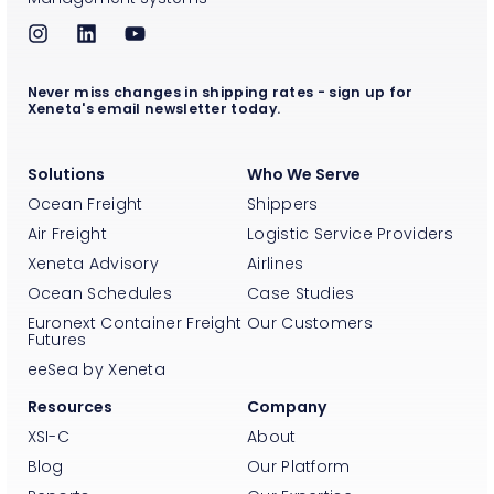
Never miss changes in shipping rates - sign up for
Xeneta's email newsletter today.
Solutions
Who We Serve
Ocean Freight
Shippers
Air Freight
Logistic Service Providers
Xeneta Advisory
Airlines
Ocean Schedules
Case Studies
Euronext Container Freight
Our Customers
Futures
eeSea by Xeneta
Resources
Company
XSI-C
About
Blog
Our Platform