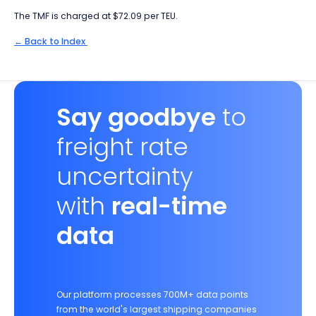
The TMF is charged at $72.09 per TEU.
← Back to Index
Say goodbye
to
freight rate
uncertainty
with
real-time
data
Our platform processes 700M+ data points
from the world's largest shipping companies