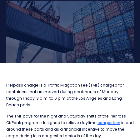
Pierpass charge is a Traffic Mitigation Fee (TMF) charged for
containers that are moved during peak hours of Monday
through Friday, 3 a.m. to 6 p.m at the Los Angeles and Long
Beach ports.
The TMF pays for the night and Saturday shifts of the PierPass
OffPeak program, designed to relieve daytime
congestion
in and
around these ports and as a financial incentive to move the
cargo during less congested periods of the day.