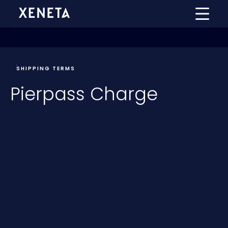
SHIPPING TERMS
Pierpass Charge