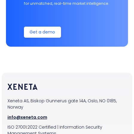
for unmatched, real-time market intelligence.
Get a demo
Xeneta AS, Biskop Gunnerus gate 14A, Oslo, NO 0185,
Norway
info@xeneta.com
ISO
27001:2022
Certified
|
Information Security
Management Systems