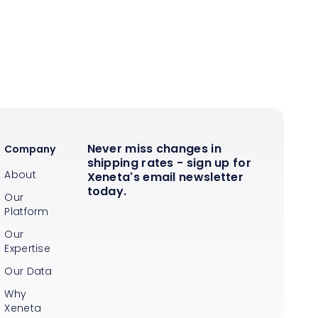
Never miss changes in
Company
shipping rates - sign up for
About
Xeneta's email newsletter
today.
Our
Platform
Our
Expertise
Our Data
Why
Xeneta