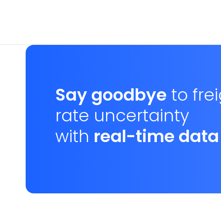
Say goodbye
to fre
rate uncertainty
with
real-time data