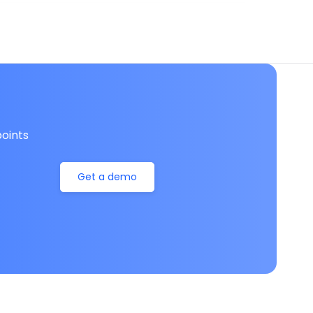
oints
Get a demo