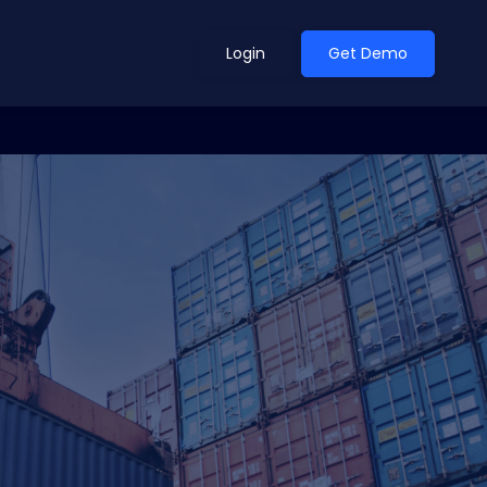
Login
Get Demo
ean Outlook
Why Xeneta
et Shifted in H1. Find Out
Discover what makes Xeneta different.
ext.
Read more