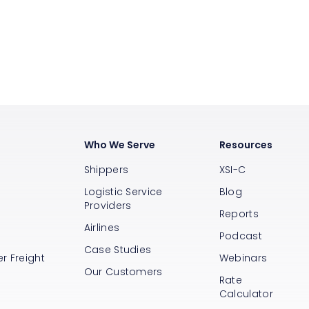
Who We Serve
Resources
Shippers
XSI-C
Logistic Service
Blog
Providers
Reports
Airlines
s
Podcast
Case Studies
r Freight
Webinars
Our Customers
Rate
Calculator