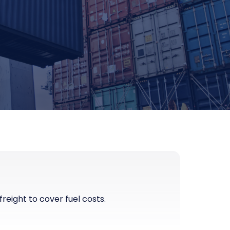
eight to cover fuel costs.