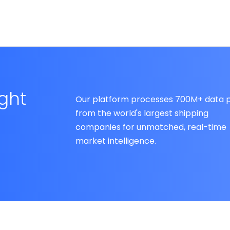
ight
Our platform processes 700M+ data p
from the world's largest shipping
companies for unmatched, real-time
market intelligence.