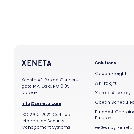
Solutions
Ocean Freight
Xeneta AS, Biskop Gunnerus
Air Freight
gate 14A, Oslo, NO 0185,
Norway
Xeneta Advisory
Ocean Schedule
info@xeneta.com
Euronext Containe
ISO
27001:2022
Certified
|
Futures
Information Security
Management Systems
eeSea by Xeneta