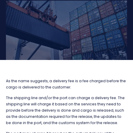
As the name suggests, a delivery fee is a fee charged before the
cargo is delivered to the customer.
The shipping line and/or the port can charge a delivery fee. The
shipping line will charge it based on the services they need to
provide before the delivery is done and cargo is released, such
as the documentation required for the release, the updates to
be done in the port, and the customs system for the release.