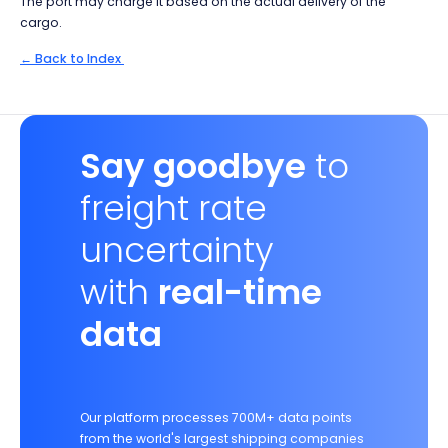
The port may charge it based on the actual delivery of the
cargo.
← Back to Index
Say goodbye
to
freight rate
uncertainty
with
real-time
data
Our platform processes 700M+ data points
from the world's largest shipping companies