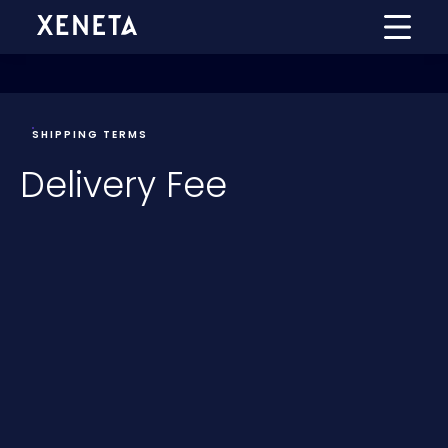
SHIPPING TERMS
Delivery Fee