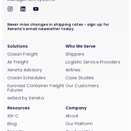
Never miss changes in shipping rates - sign up for
Xeneta's email newsletter today.
Solutions
Who We Serve
Ocean Freight
Shippers
Air Freight
Logistic Service Providers
Xeneta Advisory
Airlines
Ocean Schedules
Case Studies
Euronext Container Freight
Our Customers
Futures
eeSea by Xeneta
Resources
Company
XSI-C
About
Blog
Our Platform