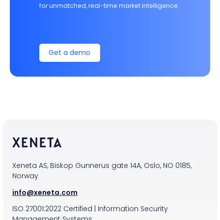
for unmatched, real-time market intelligence.
Get a demo
Xeneta AS, Biskop Gunnerus gate 14A, Oslo, NO 0185,
Norway
info@xeneta.com
ISO
27001:2022
Certified
|
Information Security
Management Systems