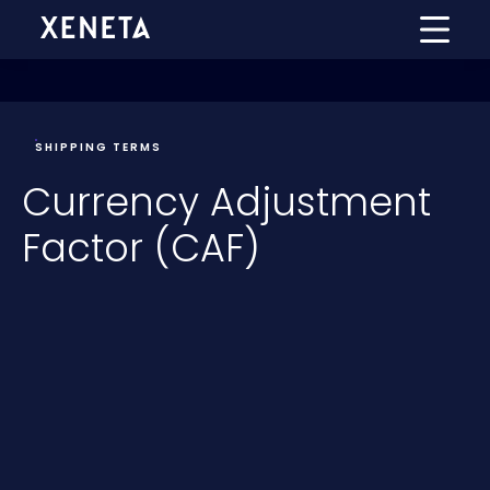
SHIPPING TERMS
Currency Adjustment
Factor (CAF)