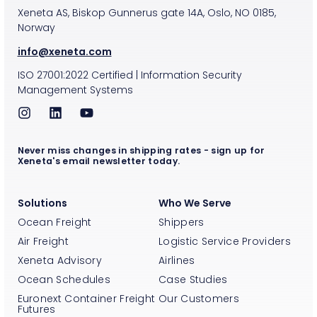
Xeneta AS, Biskop Gunnerus gate 14A, Oslo, NO 0185,
Norway
info@xeneta.com
ISO
27001:2022
Certified
|
Information Security
Management Systems
Never miss changes in shipping rates - sign up for
Xeneta's email newsletter today.
Solutions
Who We Serve
Ocean Freight
Shippers
Air Freight
Logistic Service Providers
Xeneta Advisory
Airlines
Ocean Schedules
Case Studies
Euronext Container Freight
Our Customers
Futures