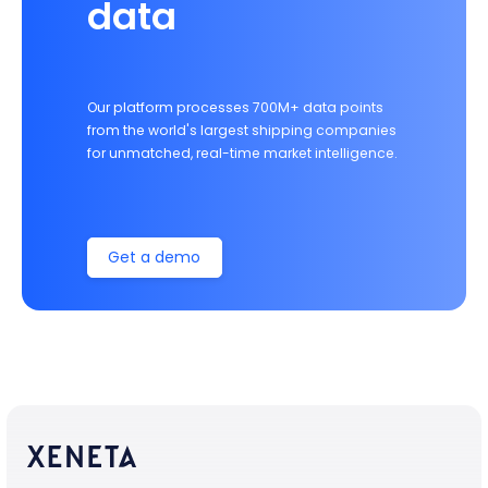
data
Our platform processes 700M+ data points
from the world's largest shipping companies
for unmatched, real-time market intelligence.
Get a demo