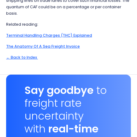
shipping lines on trade lanes to cover such financial losses. The
quantum of CAF could be on a percentage or per container
basis.
Related reading:
Terminal Handling Charges (THC) Explained
The Anatomy Of A Sea Freight Invoice
← Back to Index
Say goodbye
to
freight rate
uncertainty
with
real-time