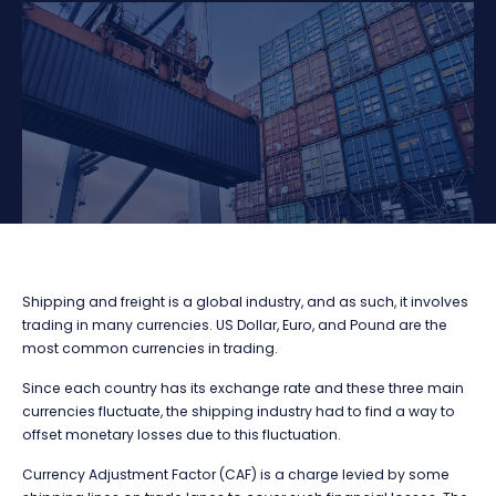
Shipping and freight is a global industry, and as such, it involves
trading in many currencies. US Dollar, Euro, and Pound are the
most common currencies in trading.
Since each country has its exchange rate and these three main
currencies fluctuate, the shipping industry had to find a way to
offset monetary losses due to this fluctuation.
Currency Adjustment Factor (CAF) is a charge levied by some