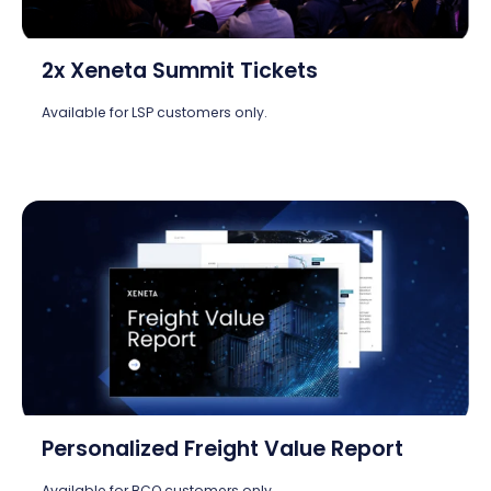
2x Xeneta Summit Tickets
Available for LSP customers only.
Personalized Freight Value Report
Available for BCO customers only.