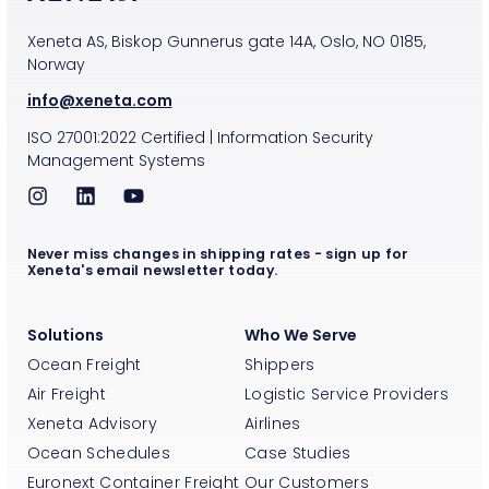
Xeneta AS, Biskop Gunnerus gate 14A, Oslo, NO 0185,
Norway
info@xeneta.com
ISO
27001:2022
Certified
|
Information Security
Management Systems
Never miss changes in shipping rates - sign up for
Xeneta's email newsletter today.
Solutions
Who We Serve
Ocean Freight
Shippers
Air Freight
Logistic Service Providers
Xeneta Advisory
Airlines
Ocean Schedules
Case Studies
Euronext Container Freight
Our Customers