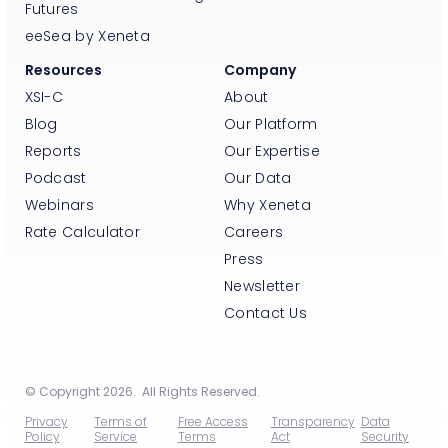
Futures
eeSea by Xeneta
Resources
Company
XSI-C
About
Blog
Our Platform
Reports
Our Expertise
Podcast
Our Data
Webinars
Why Xeneta
Rate Calculator
Careers
Press
Newsletter
Contact Us
© Copyright 2026. All Rights Reserved.
Privacy
Terms of
Free Access
Transparency
Data
Policy
Service
Terms
Act
Security