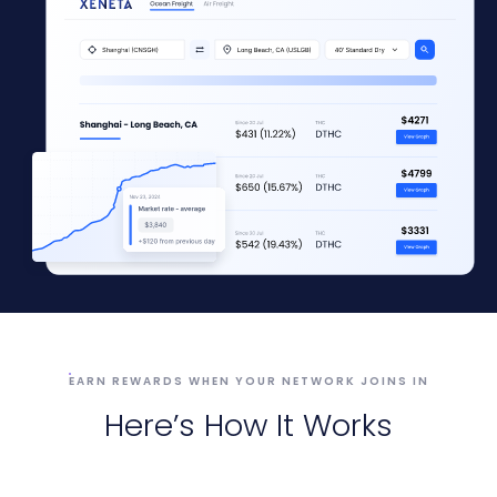
EARN REWARDS WHEN YOUR NETWORK JOINS IN
Here’s How It Works