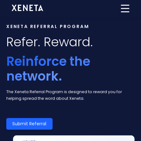
XENETA REFERRAL PROGRAM
Refer. Reward.
Reinforce the
network.
The Xeneta Referral Program is designed to reward you for
helping spread the word about Xeneta.
Submit Referral