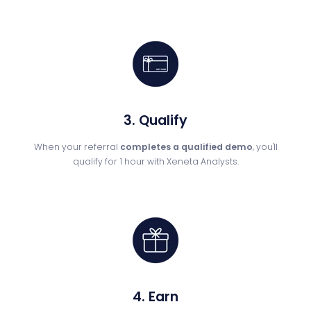
3. Qualify
When your referral
completes a qualified demo
, you'll
qualify for 1 hour with Xeneta Analysts.
4. Earn