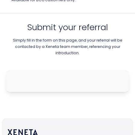
Submit your referral
Simply fill in the form on this page, and your referral will be
contacted by a Xeneta team member, referencing your
introduction.