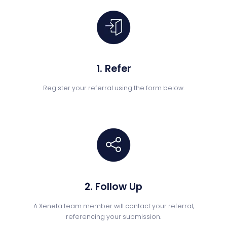
1. Refer
Register your referral using the form below.
2. Follow Up
A Xeneta team member will contact your referral,
referencing your submission.