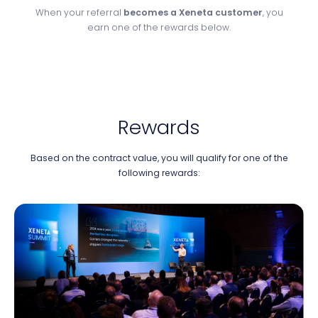
When your referral
becomes a Xeneta customer
, you
earn one of the rewards below.
Rewards
Based on the contract value, you will qualify for one of the
following rewards: