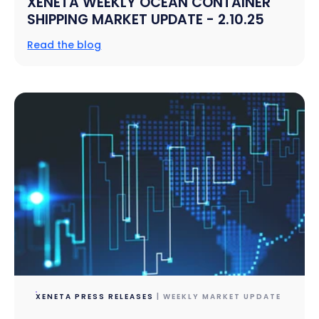
XENETA WEEKLY OCEAN CONTAINER
SHIPPING MARKET UPDATE - 2.10.25
Read the blog
XENETA PRESS RELEASES
| WEEKLY MARKET UPDATE