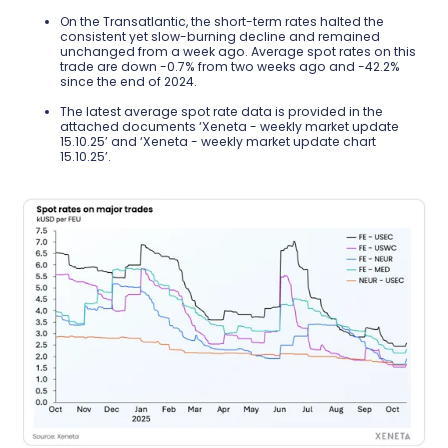
On the Transatlantic, the short-term rates halted the
consistent yet slow-burning decline and remained
unchanged from a week ago. Average spot rates on this
trade are down -0.7% from two weeks ago and -42.2%
since the end of 2024.
The latest average spot rate data is provided in the
attached documents ‘Xeneta - weekly market update
15.10.25’ and ‘Xeneta - weekly market update chart
15.10.25’.