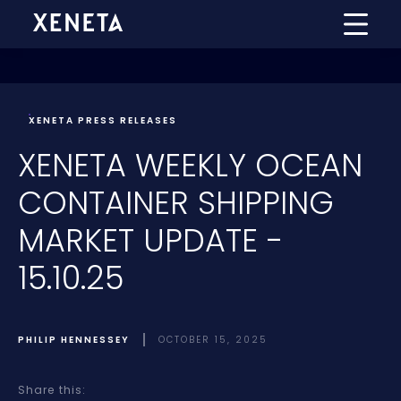
XENETA PRESS RELEASES
XENETA WEEKLY OCEAN
CONTAINER SHIPPING
MARKET UPDATE -
15.10.25
PHILIP HENNESSEY
OCTOBER 15, 2025
Share this: