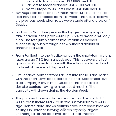
Far East to North Europe: USD 1896 per FEU
Far East to Mediterranean: USD 2309 per FEU
North Europe to US East Coast: USD 1616 per FEU
Average
spot rates on four main fronthauls out of the Far
East have all increased from last week. This uptick follows
the previous week when rates were stable after a drop on 1
October.
Far East to North Europe saw the biggest average spot
rate increase in the past week, up 13.9% to reach a 24-day
high. The rate jump comes mid-month as carriers
successfully push through a few hundred dollars of
announced GRIs.
From Far East into the Mediterranean, the short-term freight
rates are up 7.3% from a week ago. This recovers the lost
ground in October to-date with the rate now almost back
the level at the end of September.
Similar development from Far East into the US East Coast
with the short-term rate back to the end-September level
after jumping 5.8% in mid-October. This increase is
despite carriers having reintroduced much of the
capacity withdrawn during the Golden Week.
The primary Transpacific trade lane from Far East to US
West Coast increased 7.7% in mid-October from a week
ago. Xeneta data shows carriers have increased blanked
sailings in October, leaving
offered capacity
largely
unchanged for the past two-and-a-half months.