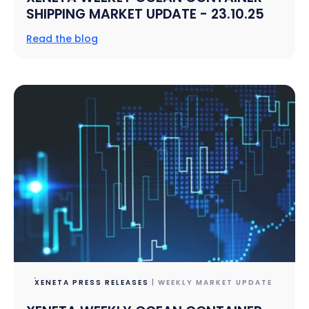
SHIPPING MARKET UPDATE - 23.10.25
Read the blog
XENETA PRESS RELEASES
| WEEKLY MARKET UPDATE