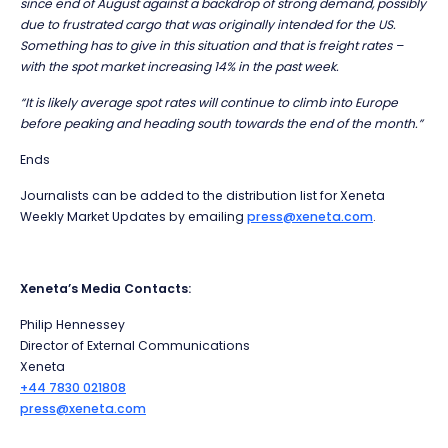
since end of August against a backdrop of strong demand, possibly
due to frustrated cargo that was originally intended for the US.
Something has to give in this situation and that is freight rates –
with the spot market increasing 14% in the past week.
“It is likely average spot rates will continue to climb into Europe
before peaking and heading south towards the end of the month.”
Ends
Journalists can be added to the distribution list for Xeneta
Weekly Market Updates by emailing
press@xeneta.com
.
Xeneta’s Media Contacts:
Philip Hennessey
Director of External Communications
Xeneta
+44 7830 021808
press@xeneta.com