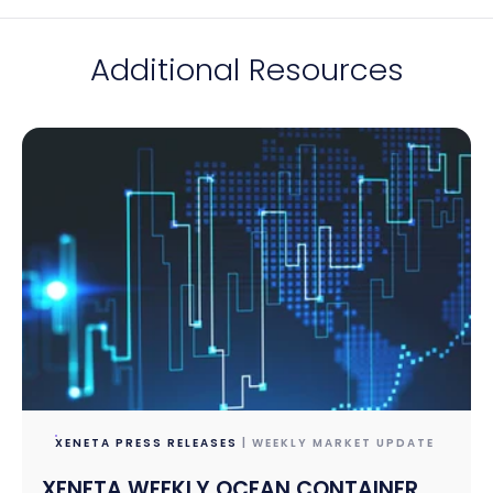
Additional Resources
XENETA PRESS RELEASES
| WEEKLY MARKET UPDATE
XENETA WEEKLY OCEAN CONTAINER