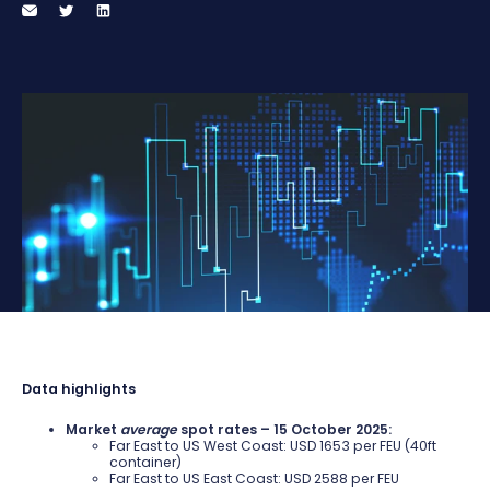
Data highlights
Market
average
spot rates – 15 October 2025:
Far East to US West Coast: USD 1653 per FEU (40ft
container)
Far East to US East Coast: USD 2588 per FEU