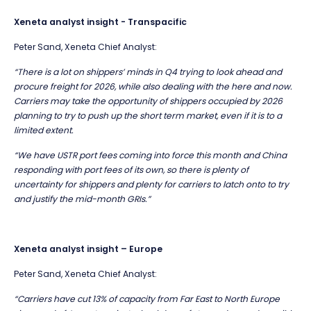
Xeneta analyst insight - Transpacific
Peter Sand, Xeneta Chief Analyst:
“There is a lot on shippers’ minds in Q4 trying to look ahead and
procure freight for 2026, while also dealing with the here and now.
Carriers may take the opportunity of shippers occupied by 2026
planning to try to push up the short term market, even if it is to a
limited extent.
“We have USTR port fees coming into force this month and China
responding with port fees of its own, so there is plenty of
uncertainty for shippers and plenty for carriers to latch onto to try
and justify the mid-month GRIs.”
Xeneta analyst insight – Europe
Peter Sand, Xeneta Chief Analyst:
“Carriers have cut 13% of capacity from Far East to North Europe