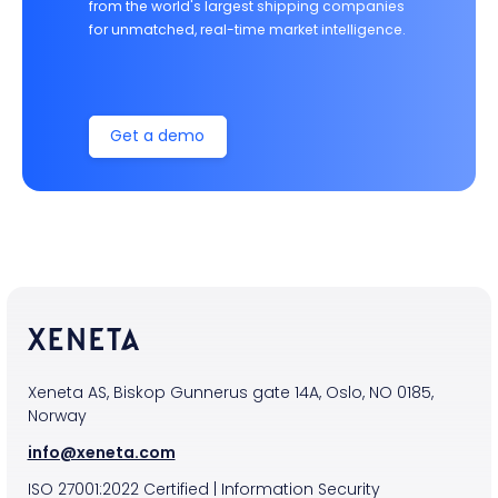
from the world's largest shipping companies
for unmatched, real-time market intelligence.
Get a demo
Xeneta AS, Biskop Gunnerus gate 14A, Oslo, NO 0185,
Norway
info@xeneta.com
ISO
27001:2022
Certified
|
Information Security