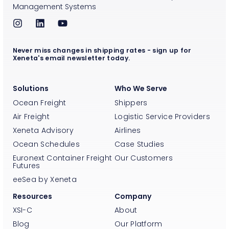
Management Systems
Never miss changes in shipping rates - sign up for
Xeneta's email newsletter today.
Solutions
Who We Serve
Ocean Freight
Shippers
Air Freight
Logistic Service Providers
Xeneta Advisory
Airlines
Ocean Schedules
Case Studies
Euronext Container Freight
Our Customers
Futures
eeSea by Xeneta
Resources
Company
XSI-C
About
Blog
Our Platform