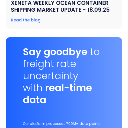
XENETA WEEKLY OCEAN CONTAINER
SHIPPING MARKET UPDATE - 18.09.25
Read the blog
Say goodbye
to
freight rate
uncertainty
with
real-time
data
Our platform processes 700M+ data points