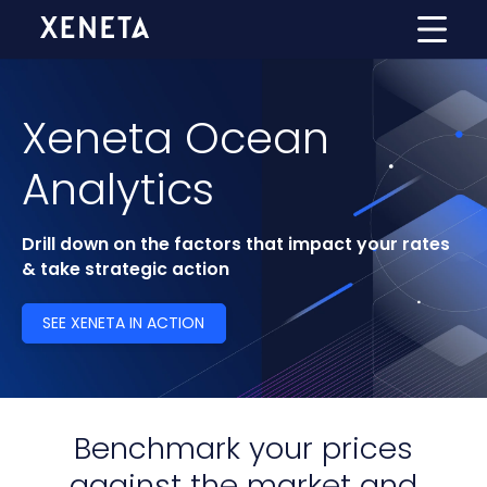
Xeneta Ocean
Analytics
Drill down on the factors that impact your rates
& take strategic action
SEE XENETA IN ACTION
Benchmark your prices
against the market and