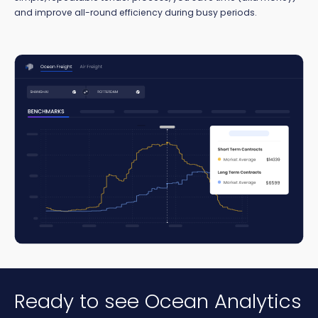
and improve all-round efficiency during busy periods.
Ready to see Ocean Analytics