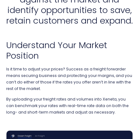
identify opportunities to save,
retain customers and expand.
Understand Your Market
Position
Is it time to adjust your prices? Success as a freight forwarder
means securing business and protecting your margins, and you
can’t do either of those if the rates you offer aren’t in line with the
rest of the market.
By uploading your freight rates and volumes into Xeneta, you
can benchmark your rates with real-time rate data on both the
long- and short-term markets and adjust as necessary.