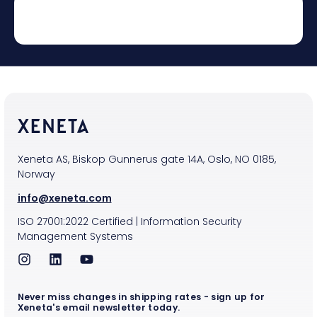
Xeneta AS, Biskop Gunnerus gate 14A, Oslo, NO 0185,
Norway
info@xeneta.com
ISO
27001:2022
Certified
|
Information Security
Management Systems
Never miss changes in shipping rates - sign up for
Xeneta's email newsletter today.