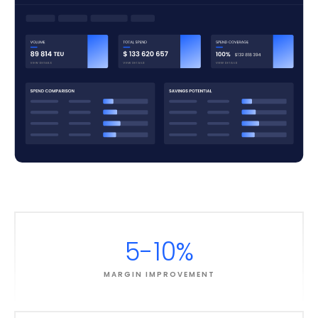
5-10%
MARGIN IMPROVEMENT