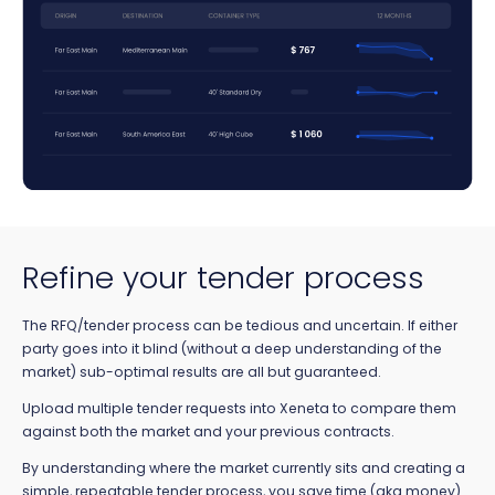
Refine your tender process
The RFQ/tender process can be tedious and uncertain. If either
party goes into it blind (without a deep understanding of the
market) sub-optimal results are all but guaranteed.
Upload multiple tender requests into Xeneta to compare them
against both the market and your previous contracts.
By understanding where the market currently sits and creating a
simple, repeatable tender process, you save time (aka money)