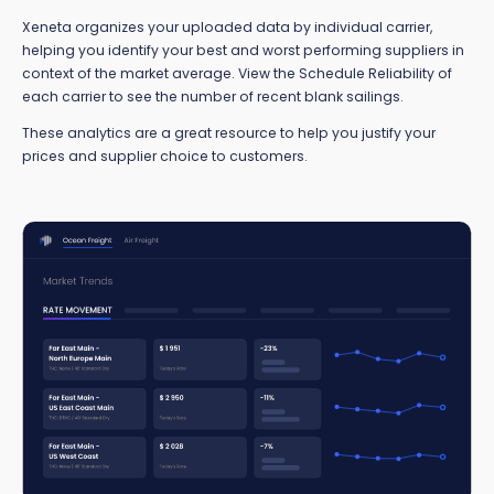
Xeneta organizes your uploaded data by individual carrier,
helping you identify your best and worst performing suppliers in
context of the market average. View the Schedule Reliability of
each carrier to see the number of recent blank sailings.
These analytics are a great resource to help you justify your
prices and supplier choice to customers.