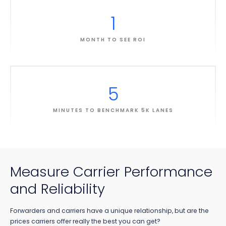
1
MONTH TO SEE ROI
5
MINUTES TO BENCHMARK 5K LANES
Measure Carrier Performance
and Reliability
Forwarders and carriers have a unique relationship, but are the
prices carriers offer really the best you can get?