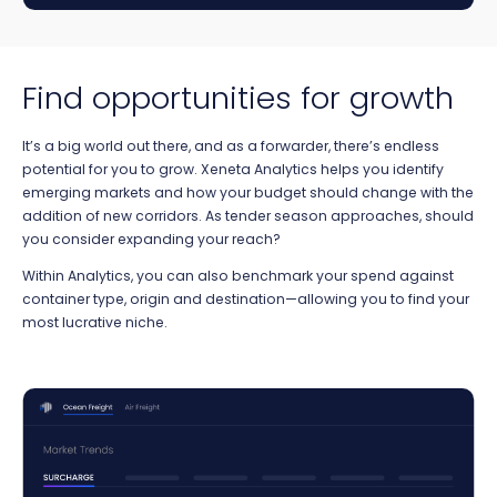
Find opportunities for growth
It’s a big world out there, and as a forwarder, there’s endless
potential for you to grow. Xeneta Analytics helps you identify
emerging markets and how your budget should change with the
addition of new corridors. As tender season approaches, should
you consider expanding your reach?
Within Analytics, you can also benchmark your spend against
container type, origin and destination—allowing you to find your
most lucrative niche.