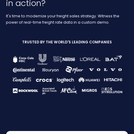
in action?
It's time to modernize your freight sales strategy. Witness the
power of real-time freight rate data in a custom demo.
TRUSTED BY THE WORLD'S LEADING COMPANIES