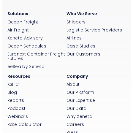
Solutions
Who We Serve
Ocean Freight
Shippers
Air Freight
Logistic Service Providers
Xeneta Advisory
Airlines
Ocean Schedules
Case Studies
Euronext Container Freight
Our Customers
Futures
eeSea by Xeneta
Resources
Company
XSI-C
About
Blog
Our Platform
Reports
Our Expertise
Podcast
Our Data
Webinars
Why Xeneta
Rate Calculator
Careers
Press