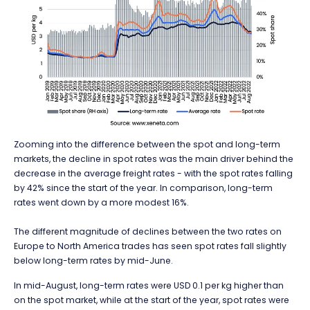
Zooming into the difference between the spot and long-term
markets, the decline in spot rates was the main driver behind the
decrease in the average freight rates - with the spot rates falling
by 42% since the start of the year. In comparison, long-term
rates went down by a more modest 16%.
The different magnitude of declines between the two rates on
Europe to North America trades has seen spot rates fall slightly
below long-term rates by mid-June.
In mid-August, long-term rates were USD 0.1 per kg higher than
on the spot market, while at the start of the year, spot rates were