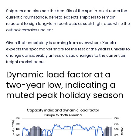
Shippers can also see the benefits of the spot market under the
current circumstance. Xeneta expects shippers to remain
reluctant to sign long-term contracts at such high rates while the
outlook remains unclear.
Given that uncertainty is coming from everywhere, Xeneta
expects the spot market share for the rest of the year is unlikely to
change considerably unless drastic changes to the current air
freight market occur.
Dynamic load factor at a
two-year low, indicating a
muted peak holiday season