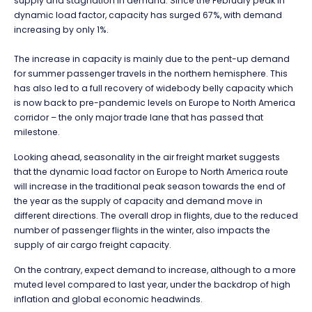
supply and stagnation in demand. Since the February peak in
dynamic load factor, capacity has surged 67%, with demand
increasing by only 1%.
The increase in capacity is mainly due to the pent-up demand
for summer passenger travels in the northern hemisphere. This
has also led to a full recovery of widebody belly capacity which
is now back to pre-pandemic levels on Europe to North America
corridor – the only major trade lane that has passed that
milestone.
Looking ahead, seasonality in the air freight market suggests
that the dynamic load factor on Europe to North America route
will increase in the traditional peak season towards the end of
the year as the supply of capacity and demand move in
different directions. The overall drop in flights, due to the reduced
number of passenger flights in the winter, also impacts the
supply of air cargo freight capacity.
On the contrary, expect demand to increase, although to a more
muted level compared to last year, under the backdrop of high
inflation and global economic headwinds.