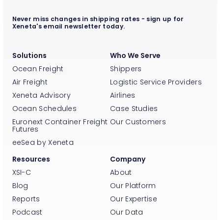
Never miss changes in shipping rates - sign up for
Xeneta's email newsletter today.
Solutions
Who We Serve
Ocean Freight
Shippers
Air Freight
Logistic Service Providers
Xeneta Advisory
Airlines
Ocean Schedules
Case Studies
Euronext Container Freight
Our Customers
Futures
eeSea by Xeneta
Resources
Company
XSI-C
About
Blog
Our Platform
Reports
Our Expertise
Podcast
Our Data