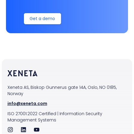
Get a demo
Xeneta AS, Biskop Gunnerus gate 14A, Oslo, NO 0185,
Norway
info@xeneta.com
ISO
27001:2022
Certified
|
Information Security
Management Systems