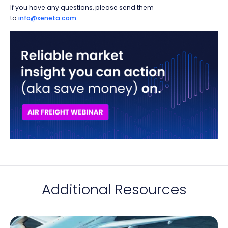
If you have any questions, please send them
to
info@xeneta.com.
Additional Resources