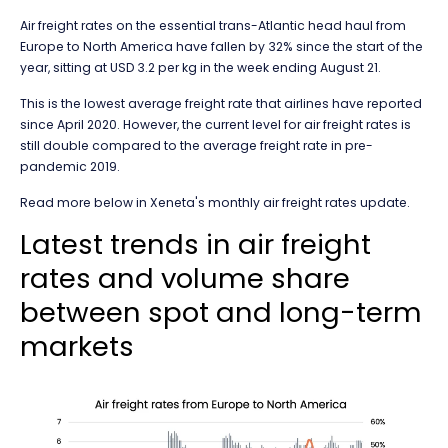
Air freight rates on the essential trans-Atlantic head haul from
Europe to North America have fallen by 32% since the start of the
year, sitting at USD 3.2 per kg in the week ending August 21.
This is the lowest average freight rate that airlines have reported
since April 2020. However, the current level for air freight rates is
still double compared to the average freight rate in pre-
pandemic 2019.
Read more below in Xeneta's monthly air freight rates update.
Latest trends in air freight
rates and volume share
between spot and long-term
markets