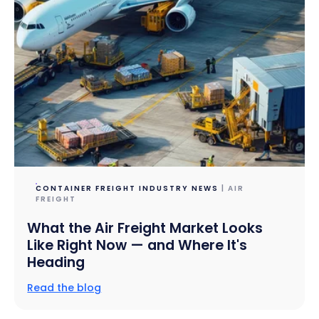
CONTAINER FREIGHT INDUSTRY NEWS
| AIR
FREIGHT
What the Air Freight Market Looks
Like Right Now — and Where It's
Heading
Read the blog