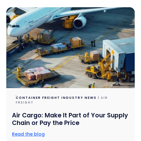
CONTAINER FREIGHT INDUSTRY NEWS
| AIR
FREIGHT
Air Cargo: Make It Part of Your Supply
Chain or Pay the Price
Read the blog