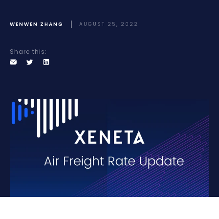
WENWEN ZHANG
AUGUST 25, 2022
Share this: