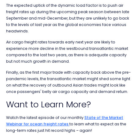
The expected uptick of the dynamic load factor is to push air
freight rates up during the upcoming peak season between late
September and mid-December, but they are unlikely to go back
to the levels of last year as the global economies face various
headwinds.
Air cargo freight rates towards early next year are likely to
experience more decline in the westbound transatlantic market
compared to the last two years, as there is adequate capacity
but not much growth in demand.
Finally, as the first major trade with capacity back above the pre-
pandemic levels, the transatlantic market might shed some light
on what the recovery of outbound Asian trades might look like
once passengers' belly air cargo capacity and demand return.
Want to Learn More?
Watch the latest episode of our monthly
State of the Market
Webinar for ocean freight rates
to learn what to expect as the
l
ong-term rates just hit record highs –
again!