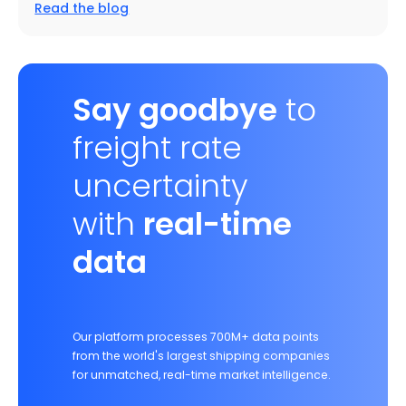
Read the blog
Say goodbye
to
freight rate
uncertainty
with
real-time
data
Our platform processes 700M+ data points
from the world's largest shipping companies
for unmatched, real-time market intelligence.