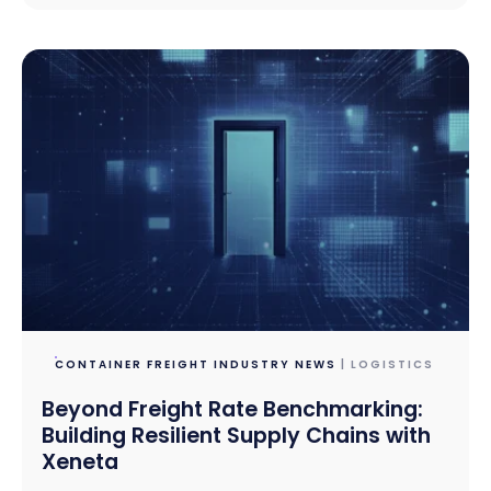
CONTAINER FREIGHT INDUSTRY NEWS
| LOGISTICS
Beyond Freight Rate Benchmarking:
Building Resilient Supply Chains with
Xeneta