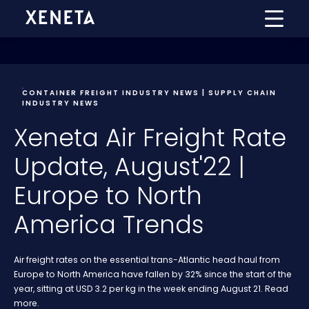
CONTAINER FREIGHT INDUSTRY NEWS | SUPPLY CHAIN
INDUSTRY NEWS
Xeneta Air Freight Rate
Update, August'22 |
Europe to North
America Trends
Air freight rates on the essential trans-Atlantic head haul from
Europe to North America have fallen by 32% since the start of the
year, sitting at USD 3.2 per kg in the week ending August 21. Read
more.