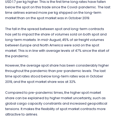
USD 1.7 per kg higher. This is the first time long rates have fallen
below the spot on this trade since the Covid-pandemic. The last
time airlines earned more per kg shipped on the long-term
market than on the spot market was in October 2019.
The fall in the spread between spot and long-term contracts
has yet to impact the share of volumes sold on both spot and
long-term markets. In mid-August, 45% of air freight volumes
between Europe and North America were sold on the spot
market. This is in line with average levels of 47% since the start of
the pandemic.
However, the average spot share has been considerably higher
throughout the pandemic than pre-pandemic levels. The last
time spot rates stood below long-term rates was in October
2019, and the spot market share was at 32%.
Compared to pre-pandemic times, the higher spot market
share can be explained by higher market uncertainty, such as
global cargo capacity constraints and increased geopolitical
tensions. It makes the flexibility of spot market contracts more
attractive to airlines.