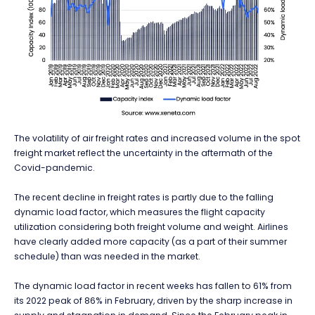
The volatility of air freight rates and increased volume in the spot
freight market reflect the uncertainty in the aftermath of the
Covid-pandemic.
The recent decline in freight rates is partly due to the falling
dynamic load factor, which measures the flight capacity
utilization considering both freight volume and weight. Airlines
have clearly added more capacity (as a part of their summer
schedule) than was needed in the market.
The dynamic load factor in recent weeks has fallen to 61% from
its 2022 peak of 86% in February, driven by the sharp increase in