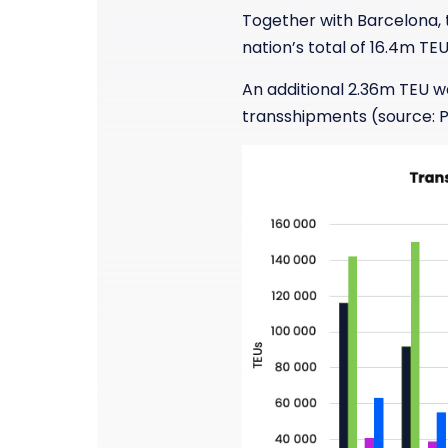
Together with Barcelona, t
nation’s total of 16.4m TE
An additional 2.36m TEU w
transshipments (source: P