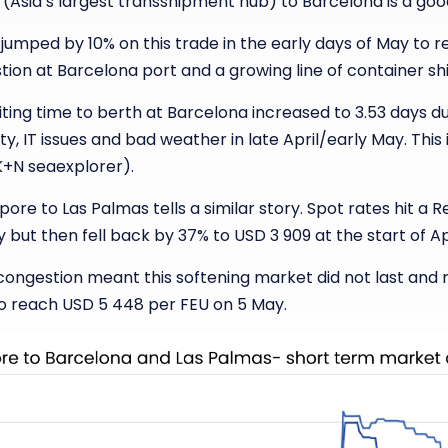
(Asia’s largest transshipment hub) to Barcelona is a go
jumped by 10% on this trade in the early days of May to 
tion at Barcelona port and a growing line of container shi
ting time to berth at Barcelona increased to 3.53 days d
ty, IT issues and bad weather in late April/early May. This
 K+N seaexplorer).
ore to Las Palmas tells a similar story. Spot rates hit a R
 but then fell back by 37% to USD 3 909 at the start of Apr
congestion meant this softening market did not last and 
to reach USD 5 448 per FEU on 5 May.