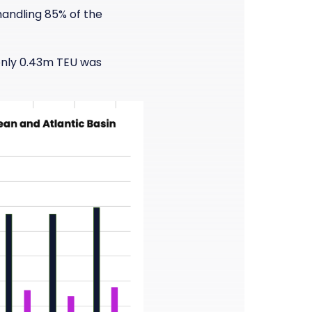
handling 85% of the
 only 0.43m TEU was