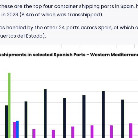
hese are the top four container shipping ports in Spain, 
U in 2023 (8.4m of which was transshipped).
as handled by the other 24 ports across Spain, of which
uertos del Estado).