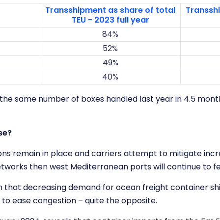
Transshipment as share of total
Transshi
TEU - 2023 full year
84%
52%
49%
40%
 the same number of boxes handled last year in 4.5 month
ase?
ons remain in place and carriers attempt to mitigate incr
works then west Mediterranean ports will continue to fe
on that decreasing demand for ocean freight container sh
 to ease congestion – quite the opposite.