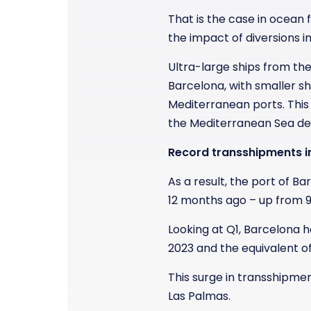
That is the case in ocean
the impact of diversions i
Ultra-large ships from th
Barcelona, with smaller sh
Mediterranean ports. This
the Mediterranean Sea dea
Record transshipments i
As a result, the port of
12 months ago – up from 9
Looking at Q1, Barcelona 
2023 and the equivalent of
This surge in transshipme
Las Palmas.