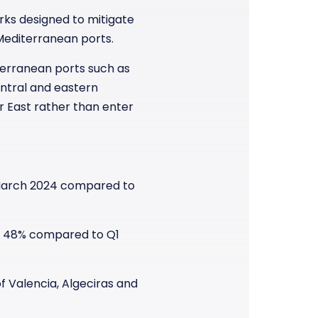
rks designed to mitigate
 Mediterranean ports.
terranean ports such as
entral and eastern
r East rather than enter
 March 2024 compared to
of 48% compared to Q1
f Valencia, Algeciras and