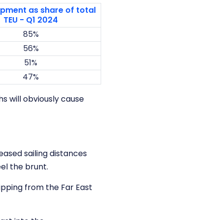
pment as share of total
TEU - Q1 2024
85%
56%
51%
47%
s will obviously cause
eased sailing distances
el the brunt.
ipping from the Far East