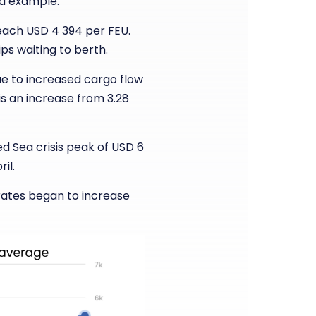
od example.
reach USD 4 394 per FEU.
ps waiting to berth.
ue to increased cargo flow
 is an increase from 3.28
ed Sea crisis peak of USD 6
il.
rates began to increase