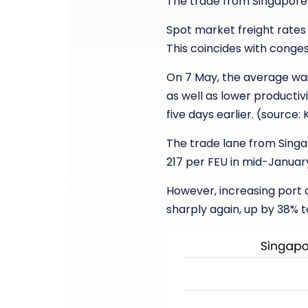
The trade from Singapore 
Spot market freight rates 
This coincides with conges
On 7 May, the average wai
as well as lower productivi
five days earlier. (source:
The trade lane from Singap
217 per FEU in mid-January
However, increasing port 
sharply again, up by 38% 