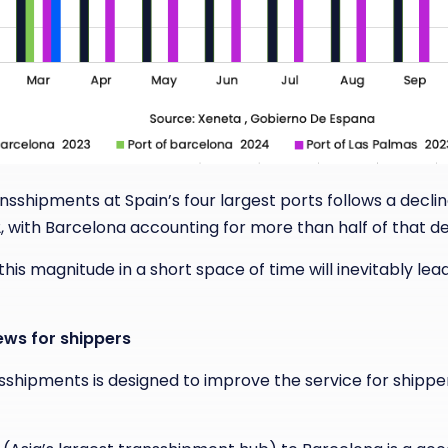
nsshipments at Spain’s four largest ports follows a decline
 with Barcelona accounting for more than half of that def
is magnitude in a short space of time will inevitably lead
ews for shippers
sshipments is designed to improve the service for shippe