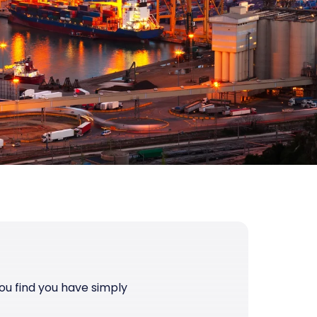
you find you have simply