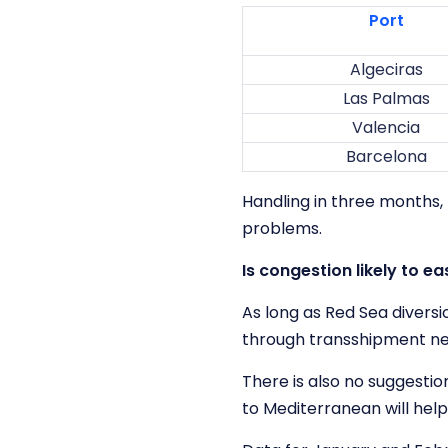
Port
Algeciras
Las Palmas
Valencia
Barcelona
Handling in three months,
problems.
Is congestion likely to e
As long as Red Sea diversi
through transshipment net
There is also no suggesti
to Mediterranean will help