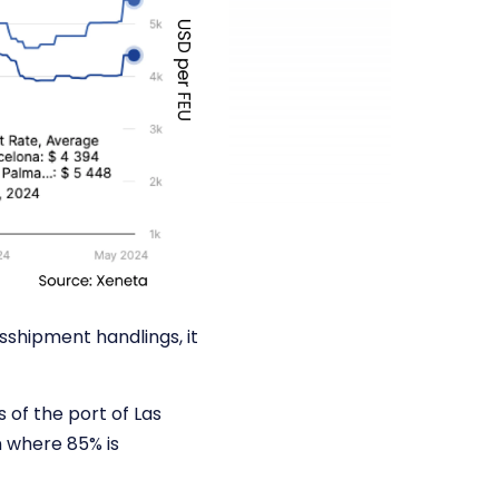
sshipment handlings, it
 of the port of Las
n where 85% is