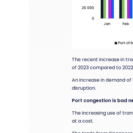
The recent increase in tra
of 2023 compared to 2022,
An increase in demand of th
disruption.
Port congestion is bad n
The increasing use of tran
at a cost.