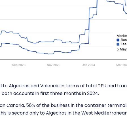
 to Algeciras and Valencia in terms of total TEU and tran
 both accounts in first three months in 2024.
ran Canaria, 56% of the business in the container terminals
this is second only to Algeciras in the West Mediterranea