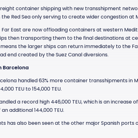
 freight container shipping with new transshipment netwo
n the Red Sea only serving to create wider congestion at
e Far East are now offloading containers at western Medi
ips then transporting them to the final destinations at c
 means the larger ships can return immediately to the Fa
d end created by the Suez Canal diversions.
n Barcelona
 Barcelona handled 63% more container transshipments in
4,000 TEU to 154,000 TEU.
handled a record high 446,000 TEU, which is an increase 
 an additional 144,000 TEU.
nts has also been seen at the other major Spanish ports o