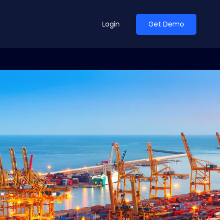
Login
Get Demo
ean Outlook
Why Xeneta
et Shifted in H1. Find Out
Discover what makes Xeneta different.
ext.
Read more