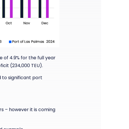
 of 4.9% for the full year
icit (234,000 TEU).
 to significant port
rs – however it is coming