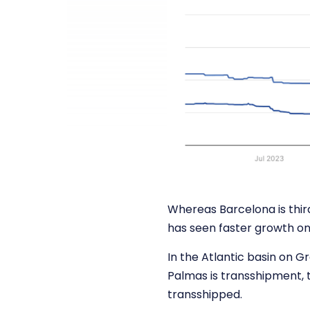
Whereas Barcelona is third
has seen faster growth on
In the Atlantic basin on G
Palmas is transshipment, 
transshipped.