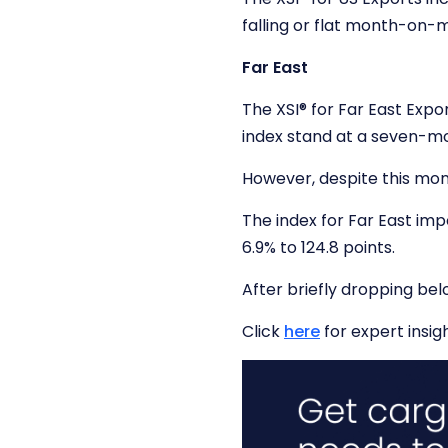
falling or flat month-on
Far East
The XSI
®
for Far East Expo
index stand at a seven-mon
However, despite this mont
The index for Far East imp
6.9% to 124.8 points.
After briefly dropping bel
Click
here
for expert insigh