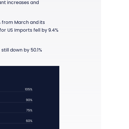
cant increases and
% from March and its
for US Imports fell by 9.4%
still down by 50.1%