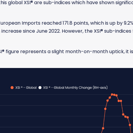
his global XSI® are sub-indices which have shown signifi
European Imports reached 171.8 points, which is up by 9.2
ncrease since June 2022. However, the XSI
®
sub-indices 
I
®
figure represents a slight month-on-month uptick, it is 