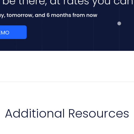
Additional Resources