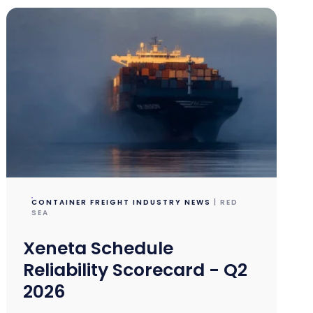
CONTAINER FREIGHT INDUSTRY NEWS
| RED
SEA
Xeneta Schedule
Reliability Scorecard - Q2
2026