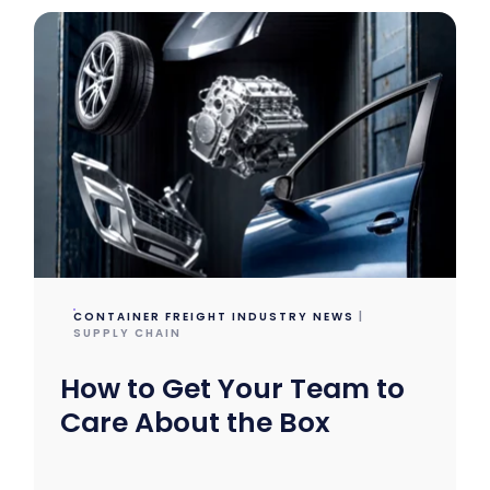
CONTAINER FREIGHT INDUSTRY NEWS
|
SUPPLY CHAIN
How to Get Your Team to
Care About the Box