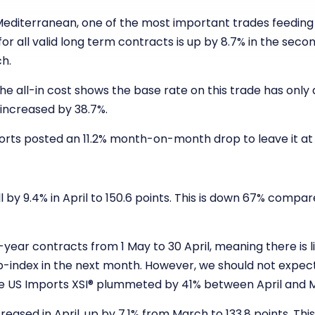
Mediterranean, one of the most important trades feeding
or all valid long term contracts is up by 8.7% in the seco
ch.
e all-in cost shows the base rate on this trade has only 
increased by 38.7%.
rts posted an 11.2% month-on-month drop to leave it at 141
l by 9.4% in April to 150.6 points. This is down 67% compa
ear contracts from 1 May to 30 April, meaning there is li
b-index in the next month. However, we should not expect
e US Imports XSI
®
plummeted by 41% between April and 
reased in April, up by 7.1% from March to 133.8 points. Th