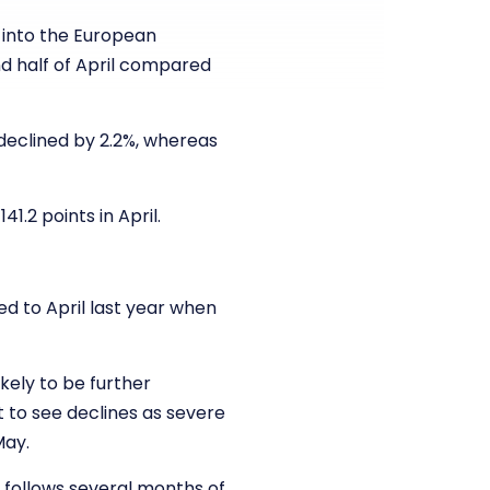
 into the European
nd half of April compared
declined by 2.2%, whereas
.2 points in April.
red to April last year when
kely to be further
 to see declines as severe
May.
is follows several months of