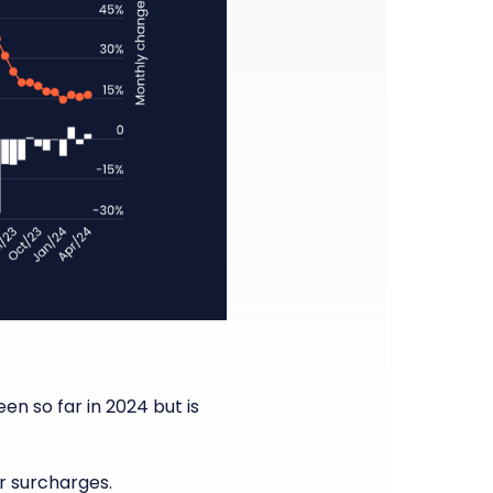
n so far in 2024 but is
r surcharges.