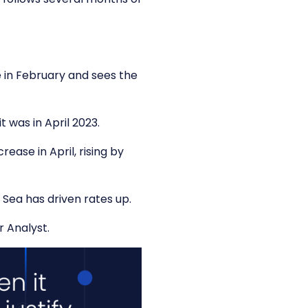
se in February and sees the
 was in April 2023.
ease in April, rising by
 Sea has driven rates up.
r Analyst.