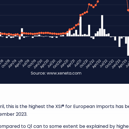
il, this is the highest the XSI
®
for European Imports has bee
ecember 2023.
 compared to Q1 can to some extent be explained by highe