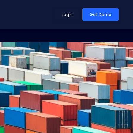
Login
Get Demo
ean Outlook
Why Xeneta
et Shifted in H1. Find Out
Discover what makes Xeneta different.
ext.
Read more