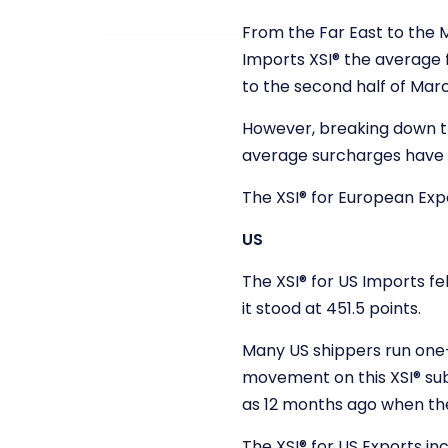
From the Far East to the 
Imports XSI
®
the average f
to the second half of Mar
However, breaking down th
average surcharges have 
The XSI
®
for European Expo
US
The XSI
®
for US Imports fel
it stood at 451.5 points.
Many US shippers run one-y
movement on this XSI
®
su
as 12 months ago when th
The XSI
®
for US Exports inc