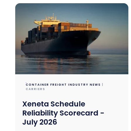
CONTAINER FREIGHT INDUSTRY NEWS
|
CARRIERS
Xeneta Schedule
Reliability Scorecard -
July 2026