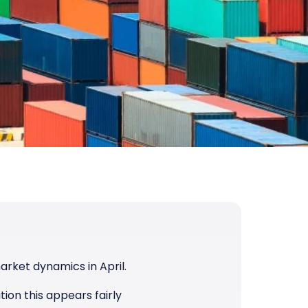
arket dynamics in April.
tion this appears fairly