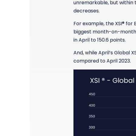
unremarkable, but within t
decreases.
For example, the XSI
®
for 
biggest month-on-month i
in April to 150.6 points.
And, while April’s Global XS
compared to April 2023.