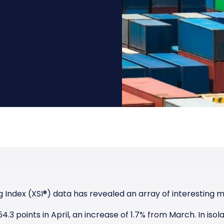
Manufacturing
Reliability
st
Trade and hedge freight costs with real-
The Freight Debate: Bold insights for
time market data
smarter procurement
Pharmaceuticals
Capacity
Retail
Air Freight Rates
Air Capacity
 Index (XSI
®)
data has revealed an array of interesting m
.3 points in April, an increase of 1.7% from March. In isola