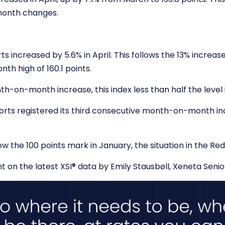
-month changes.
rts increased by 5.6% in April. This follows the 13% increa
th high of 160.1 points.
h-on-month increase, this index less than half the level it
orts registered its third consecutive month-on-month incr
ow the 100 points mark in January, the situation in the Red
t on the latest XSI
®
data by Emily Stausbøll, Xeneta Senio