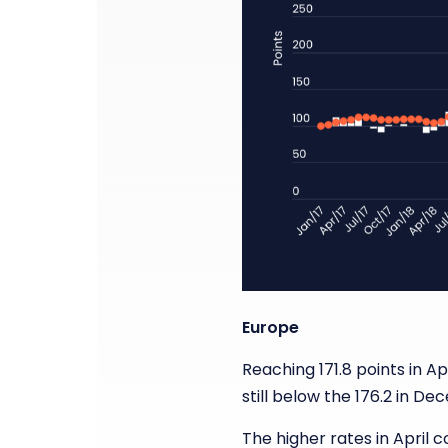
Europe
Reaching 171.8 points in Apr
still below the 176.2 in D
The higher rates in April