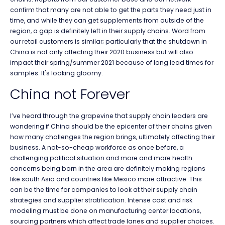
confirm that many are not able to get the parts they need just in
time, and while they can get supplements from outside of the
region, a gap is definitely left in their supply chains. Word from
our retail customers is similar; particularly that the shutdown in
China is not only affecting their 2020 business but will also
impact their spring/summer 2021 because of long lead times for
samples. It's looking gloomy.
China not Forever
I’ve heard through the grapevine that supply chain leaders are
wondering if China should be the epicenter of their chains given
how many challenges the region brings, ultimately affecting their
business. A not-so-cheap workforce as once before, a
challenging political situation and more and more health
concerns being born in the area are definitely making regions
like south Asia and countries like Mexico more attractive. This
can be the time for companies to look at their supply chain
strategies and supplier stratification. Intense cost and risk
modeling must be done on manufacturing center locations,
sourcing partners which affect trade lanes and supplier choices.