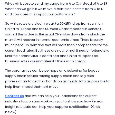
What will it cost to send my cargo from A to C, instead of A to B?
What can we gain if we move distribution centers from C to D
and how does this impact our bottom line?
So while rates are clearly weak (a 20-25% drop from Jan 1 on
China to Europe and the US West Coast reported in Xeneta),
some if this is due to the usual CNY-slowdown, from which the
market will recover in normal economic times. There is surely
much pent-up demand that will more than compensate for the
current load rates. But these are not normal times. Unfortunately,
until the coronavirus is contained and China re-opens for
business, rates are immaterial if there is no cargo.
The coronavirus can be perhaps an awakening for legacy
supply chain setups forcing supply chain and logistics
professionals to get their hands on as much data as possible to
help them model their next move.
Contact us
and we can help you understand the current
industry situation and work with you to show you how Xeneta
freight rate data can help your supplier stratification. (Click
below)