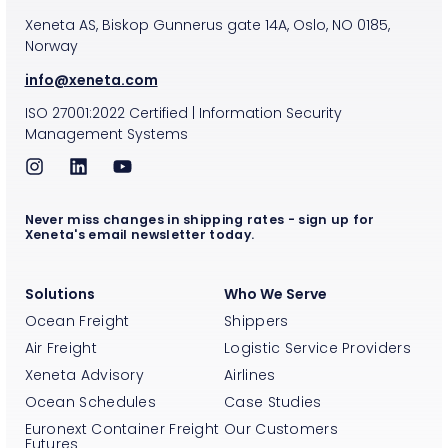
Xeneta AS, Biskop Gunnerus gate 14A, Oslo, NO 0185,
Norway
info@xeneta.com
ISO
27001:2022
Certified
|
Information Security
Management Systems
Never miss changes in shipping rates - sign up for
Xeneta's email newsletter today.
Solutions
Who We Serve
Ocean Freight
Shippers
Air Freight
Logistic Service Providers
Xeneta Advisory
Airlines
Ocean Schedules
Case Studies
Euronext Container Freight
Our Customers
Futures