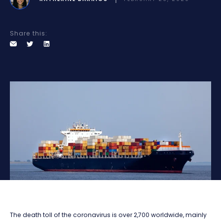
Share this:
The death toll of the coronavirus is over 2,700 worldwide, mainly