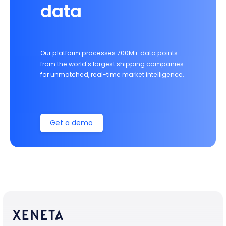
data
Our platform processes 700M+ data points
from the world's largest shipping companies
for unmatched, real-time market intelligence.
Get a demo