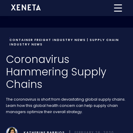
CONTAINER FREIGHT INDUSTRY NEWS | SUPPLY CHAIN
INDUSTRY NEWS
Coronavirus
Hammering Supply
Chains
The coronavirus is short from devastating global supply chains.
Learn how this global health concern can help supply chain
managers optimize their overall strategy.
KATHERINE BARRIOS
FEBRUARY 26, 2020