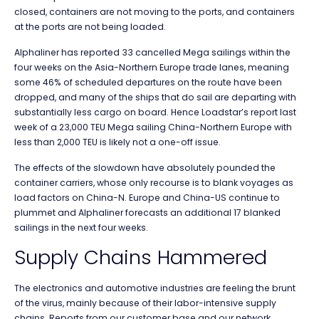
closed, containers are not moving to the ports, and containers
at the ports are not being loaded.
Alphaliner has reported 33 cancelled Mega sailings within the
four weeks on the Asia-Northern Europe trade lanes, meaning
some 46% of scheduled departures on the route have been
dropped, and many of the ships that do sail are departing with
substantially less cargo on board. Hence Loadstar’s report last
week of a 23,000 TEU Mega sailing China-Northern Europe with
less than 2,000 TEU is likely not a one-off issue.
The effects of the slowdown have absolutely pounded the
container carriers, whose only recourse is to blank voyages as
load factors on China-N. Europe and China-US continue to
plummet and Alphaliner forecasts an additional 17 blanked
sailings in the next four weeks.
Supply Chains Hammered
The electronics and automotive industries are feeling the brunt
of the virus, mainly because of their labor-intensive supply
chains. Reports from our customer base and our network