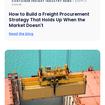
CONTAINER FREIGHT INDUSTRY NEWS
| SUPPLY
CHAIN
How to Build a Freight Procurement
Strategy That Holds Up When the
Market Doesn't
Read the blog