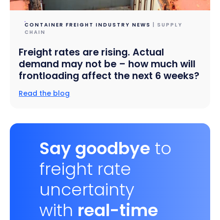
CONTAINER FREIGHT INDUSTRY NEWS
| SUPPLY
CHAIN
Freight rates are rising. Actual
demand may not be – how much will
frontloading affect the next 6 weeks?
Read the blog
Say goodbye
to
freight rate
uncertainty
with
real-time