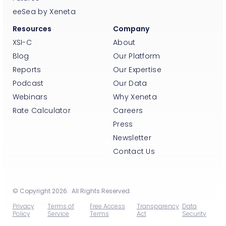
eeSea by Xeneta
Resources
Company
XSI-C
About
Blog
Our Platform
Reports
Our Expertise
Podcast
Our Data
Webinars
Why Xeneta
Rate Calculator
Careers
Press
Newsletter
Contact Us
© Copyright 2026. All Rights Reserved.
Privacy
Terms of
Free Access
Transparency
Data
Policy
Service
Terms
Act
Security