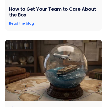
How to Get Your Team to Care About
the Box
Read the blog