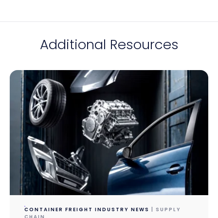
Additional Resources
CONTAINER FREIGHT INDUSTRY NEWS
| SUPPLY
CHAIN