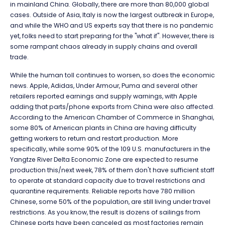
in mainland China. Globally, there are more than 80,000 global
cases. Outside of Asia, Italy is now the largest outbreak in Europe,
and while the WHO and US experts say that there is no pandemic
yet, folks need to start preparing for the "what if". However, there is
some rampant chaos already in supply chains and overall
trade.
While the human toll continues to worsen, so does the economic
news. Apple, Adidas, Under Armour, Puma and several other
retailers reported earnings and supply warnings, with Apple
adding that parts/phone exports from China were also affected.
According to the American Chamber of Commerce in Shanghai,
some 80% of American plants in China are having difficulty
getting workers to return and restart production. More
specifically, while some 90% of the 109 U.S. manufacturers in the
Yangtze River Delta Economic Zone are expected to resume
production this/next week, 78% of them don't have sufficient staff
to operate at standard capacity due to travel restrictions and
quarantine requirements. Reliable reports have 780 million
Chinese, some 50% of the population, are still living under travel
restrictions. As you know, the result is dozens of sailings from
Chinese ports have been canceled as most factories remain