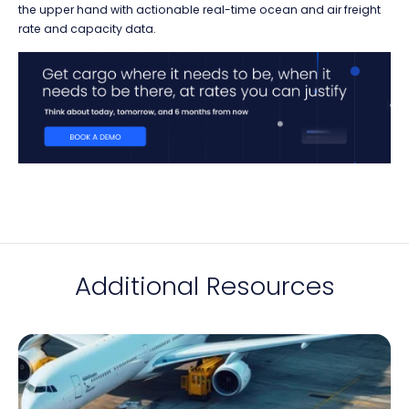
the upper hand with actionable real-time ocean and air freight
rate and capacity data.
Additional Resources