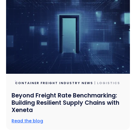
CONTAINER FREIGHT INDUSTRY NEWS
| LOGISTICS
Beyond Freight Rate Benchmarking:
Building Resilient Supply Chains with
Xeneta
Read the blog