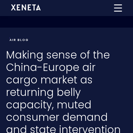
AIR BLOG
Making sense of the
China-Europe air
cargo market as
returning belly
capacity, muted
consumer demand
and state intervention