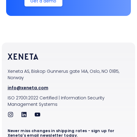
Get a demo
Xeneta AS, Biskop Gunnerus gate 14A, Oslo, NO 0185,
Norway
info@xeneta.com
ISO
27001:2022
Certified
|
Information Security
Management Systems
Never miss changes in shipping rates - sign up for
Xeneta's email newsletter today.