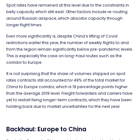
Spot rates have remained at this level due to the constraints in
belly capacity which still exist. Other factors include re-routing
around Russian airspace, which absorbs capacity through
longer flight times.
Even more significantly is, despite China’s lifting of Covid
restrictions earlier this year, the number of weekly flights to and
from the region remain significantly below pre-pandemic levels.
This is especially the case on long-haul routes such as the
corridor to Europe.
It is not surprising that the share of volumes shipped on spot
rates contracts still accounted for 49% of the total market for
China to Europe corridor, which is 19 percentage points higher
than the average 2019 level. Freight forwarders and carriers have
yet to restart fixing longer-term contracts, which they have been
holding back due to market uncertainties for the next year.
Backhaul: Europe to China