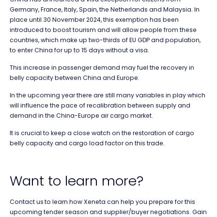
Germany, France, Italy, Spain, the Netherlands and Malaysia. In
place until 30 November 2024, this exemption has been
introduced to boost tourism and will allow people from these
countries, which make up two-thirds of EU GDP and population,
to enter China for up to 15 days without a visa.
This increase in passenger demand may fuel the recovery in
belly capacity between China and Europe.
In the upcoming year there are still many variables in play which
will influence the pace of recalibration between supply and
demand in the China-Europe air cargo market.
It is crucial to keep a close watch on the restoration of cargo
belly capacity and cargo load factor on this trade.
Want to learn more?
Contact us
to learn how Xeneta can help you prepare for this
upcoming tender season and supplier
/buyer
negotiations. Gain