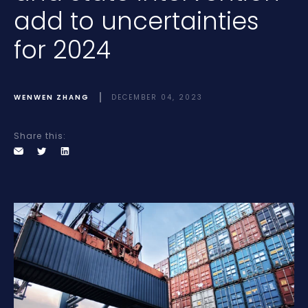
add to uncertainties
for 2024
WENWEN ZHANG
DECEMBER 04, 2023
Share this: