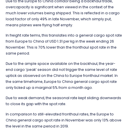
Due to the Europe to China corridor being a backhaul trade,
overcapacity is significant when viewed in the context of the
much lower volumes being shipped. This is reflected in a cargo
load factor of only 49% in late November, which simply put,
means planes were flying half empty.
In freight rate terms, this translates into a general cargo spot rate
from Europe to China of USD 1.31 per kg in the week ending 26
November. This is 70% lower than the fronthaul spot rate in the
same period.
Due to the ample space available on the backhaul, the year-
end cargo ‘peak’ season did not trigger the same level of rate
uptick as observed on the China to Europe fronthaul market. In
the same timeframe, Europe to China general cargo spot rate
only ticked up a marginal 5% from a month ago.
Due to weak demand, the seasonal rate kept sliding downwards
to close its gap with the spot rate.
In comparison to still-elevated fronthaul rates, the Europe to
China general cargo spot rate in November was only 13% above
the level in the same period in 2019.