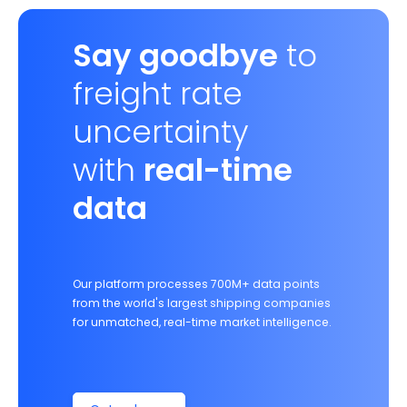
Say goodbye
to
freight rate
uncertainty
with
real-time
data
Our platform processes 700M+ data points
from the world's largest shipping companies
for unmatched, real-time market intelligence.