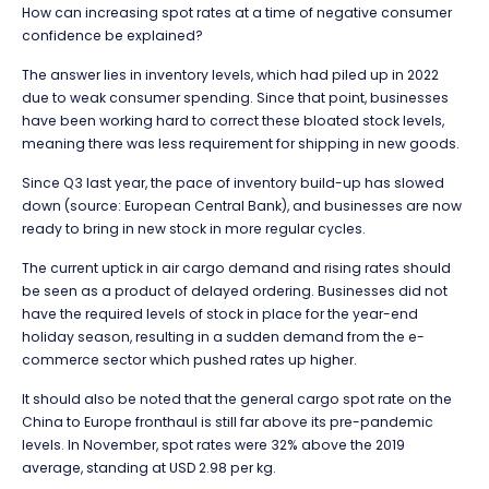
How can increasing spot rates at a time of negative consumer
confidence be explained?
The answer lies in inventory levels, which had piled up in 2022
due to weak consumer spending. Since that point, businesses
have been working hard to correct these bloated stock levels,
meaning there was less requirement for shipping in new goods.
Since Q3 last year, the pace of inventory build-up has slowed
down (source: European Central Bank), and businesses are now
ready to bring in new stock in more regular cycles.
The current uptick in air cargo demand and rising rates should
be seen as a product of delayed ordering. Businesses did not
have the required levels of stock in place for the year-end
holiday season, resulting in a sudden demand from the e-
commerce sector which pushed rates up higher.
It should also be noted that the general cargo spot rate on the
China to Europe fronthaul is still far above its pre-pandemic
levels. In November, spot rates were 32% above the 2019
average, standing at USD 2.98 per kg.