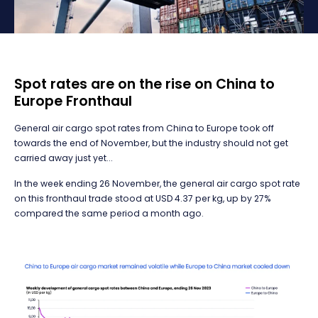
Spot rates are on the rise on China to
Europe Fronthaul
General air cargo spot rates from China to Europe took off
towards the end of November, but the industry should not get
carried away just yet...
In the week ending 26 November, the general air cargo spot rate
on this fronthaul trade stood at USD 4.37 per kg, up by 27%
compared the same period a month ago.