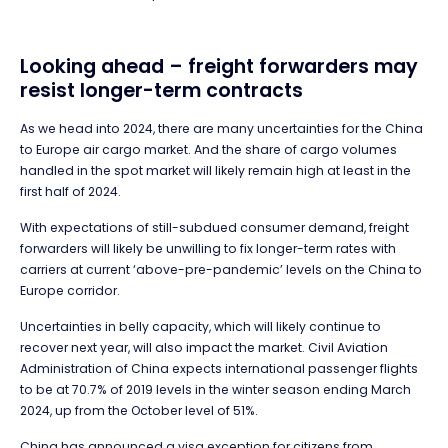
Looking ahead – freight forwarders may
resist longer-term contracts
As we head into 2024, there are many uncertainties for the China
to Europe air cargo market. And the share of cargo volumes
handled in the spot market will likely remain high at least in the
first half of 2024.
With expectations of still-subdued consumer demand, freight
forwarders will likely be unwilling to fix longer-term rates with
carriers at current ‘above-pre-pandemic’ levels on the China to
Europe corridor.
Uncertainties in belly capacity, which will likely continue to
recover next year, will also impact the market. Civil Aviation
Administration of China expects international passenger flights
to be at 70.7% of 2019 levels in the winter season ending March
2024, up from the October level of 51%.
China has announced a visa exception for citizens from