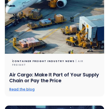
CONTAINER FREIGHT INDUSTRY NEWS
| AIR
FREIGHT
Air Cargo: Make It Part of Your Supply
Chain or Pay the Price
Read the blog