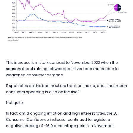
This increase is in stark contrast to November 2022 when the
seasonal spot rate uptick was short-lived and muted due to
weakened consumer demand.
If spot rates on this fronthaul are back on the up, does that mean
consumer spending is also on the rise?
Not quite.
In fact, amid ongoing inflation and high interest rates, the EU
Consumer Confidence indicator continued to register a
negative reading of -16.9 percentage points in November.