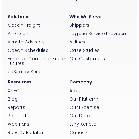
Solutions
Who We Serve
Ocean Freight
Shippers
Air Freight
Logistic Service Providers
Xeneta Advisory
Airlines
Ocean Schedules
Case Studies
Euronext Container Freight
Our Customers
Futures
eeSea by Xeneta
Resources
Company
XSI-C
About
Blog
Our Platform
Reports
Our Expertise
Podcast
Our Data
Webinars
Why Xeneta
Rate Calculator
Careers