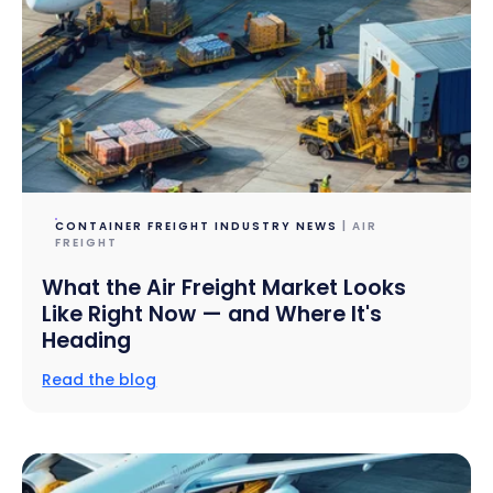
CONTAINER FREIGHT INDUSTRY NEWS
| AIR
FREIGHT
What the Air Freight Market Looks
Like Right Now — and Where It's
Heading
Read the blog