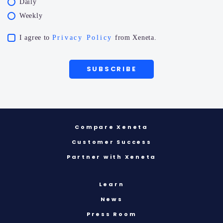
Daily
Weekly
I agree to
Privacy Policy
from Xeneta.
Compare Xeneta
Customer Success
Partner with Xeneta
Learn
News
Press Room