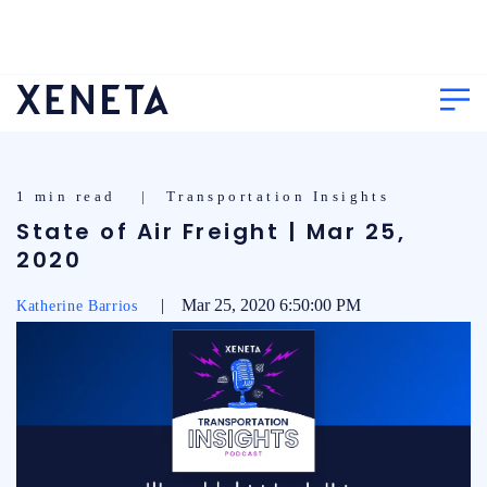
1 min read | Transportation Insights
State of Air Freight | Mar 25,
2020
| Mar 25, 2020 6:50:00 PM
Katherine Barrios