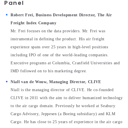
Panel
Robert Frei, Business Development Director, The Air
Freight Index Company
Mr. Frei focuses on the data providers. Mr. Frei was
instrumental in defining the product. His air freight
experience spans over 25 years in high-level positions
including IPO of one of the world-leading companies.
Executive programs at Columbia, Cranfield Universities and
IMD followed on to his marketing degree.
Niall van de Wouw, Managing Director, CLIVE
Niall is the managing director of CLIVE. He co-founded
CLIVE in 2011 with the aim to deliver humanized technology
to the air cargo domain. Previously he worked at Seabury
Cargo Advisory, Jeppesen (a Boeing subsidiary) and KLM
Cargo. He has close to 25 years of experience in the air cargo