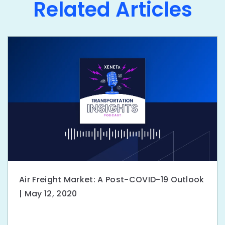
Related Articles
Air Freight Market: A Post-COVID-19 Outlook
| May 12, 2020