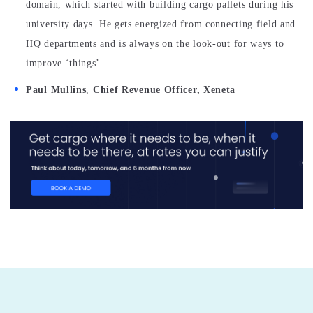
domain, which started with building cargo pallets during his
university days. He gets energized from connecting field and
HQ departments and is always on the look-out for ways to
improve ‘things’.
Paul Mullins
,
Chief Revenue Officer, Xeneta