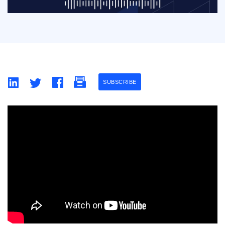
SUBSCRIBE