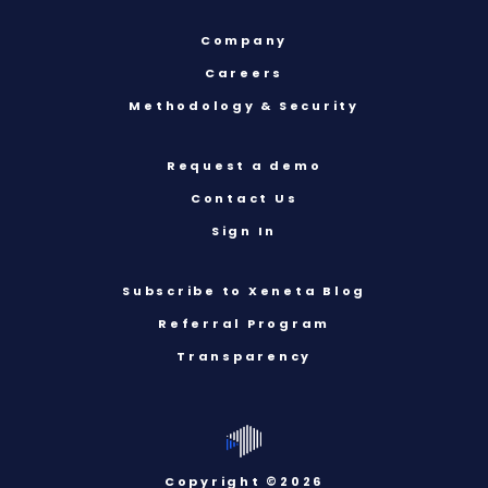
Company
Careers
Methodology & Security
Request a demo
Contact Us
Sign In
Subscribe to Xeneta Blog
Referral Program
Transparency
Copyright ©2026