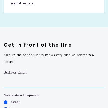
Read more
Get in front of the line
Sign up and be the first to know every time we release new
content.
Business Email
Notification Frequency
Instant