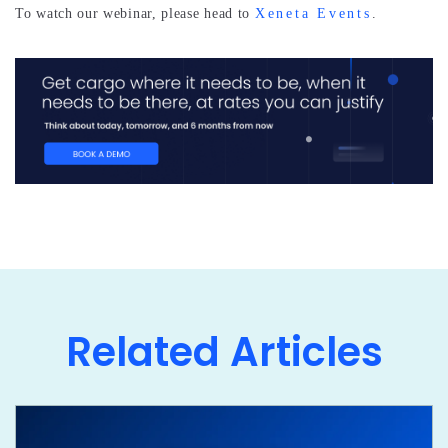
To watch our webinar, please head to
Xeneta Events
.
Related Articles