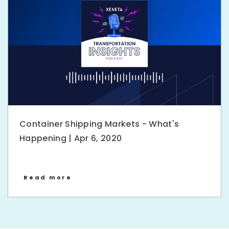
Container Shipping Markets - What's
Happening | Apr 6, 2020
Read more