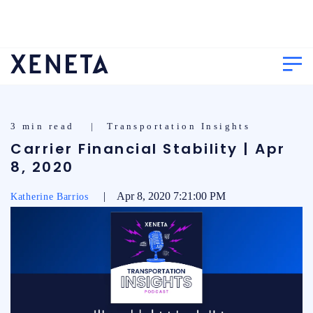
3 min read | Transportation Insights
Carrier Financial Stability | Apr
8, 2020
| Apr 8, 2020 7:21:00 PM
Katherine Barrios