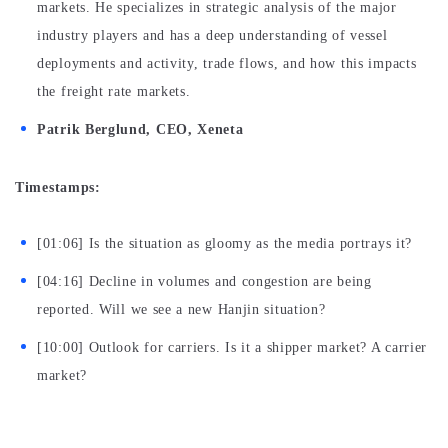
markets. He specializes in strategic analysis of the major
industry players and has a deep understanding of vessel
deployments and activity, trade flows, and how this impacts
the freight rate markets.
Patrik Berglund, CEO, Xeneta
Timestamps:
[01:06] Is the situation as gloomy as the media portrays it?
[04:16] Decline in volumes and congestion are being
reported. Will we see a new Hanjin situation?
[10:00] Outlook for carriers. Is it a shipper market? A carrier
market?