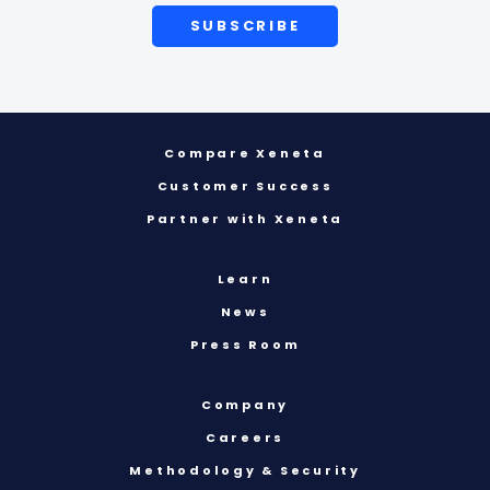
Compare Xeneta
Customer Success
Partner with Xeneta
Learn
News
Press Room
Company
Careers
Methodology & Security