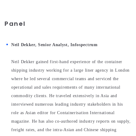
Panel
Neil Dekker, Senior Analyst, Infospectrum
Neil Dekker gained first-hand experience of the container
shipping industry working for a large liner agency in London
where he led several commercial teams and serviced the
operational and sales requirements of many international
commodity clients. He traveled extensively in Asia and
interviewed numerous leading industry stakeholders in his
role as Asian editor for Containerisation International
magazine. He has also co-authored industry reports on supply,
freight rates, and the intra-Asian and Chinese shipping