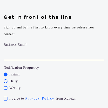
Get in front of the line
Sign up and be the first to know every time we release new
content.
Business Email
Notification Frequency
Instant
Daily
Weekly
I agree to
Privacy Policy
from Xeneta.