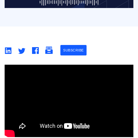
SUBSCRIBE