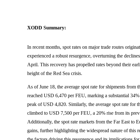
XODD Summary:
In recent months, spot rates on major trade routes origina
experienced a robust resurgence, overturning the declin
April. This recovery has propelled rates beyond their earli
height of the Red Sea crisis.
As of June 18, the average spot rate for shipments from 
reached USD 6,470 per FEU, marking a substantial 34% i
peak of USD 4,820. Similarly, the average spot rate for t
climbed to USD 7,500 per FEU, a 20% rise from its pre
Additionally, the spot rate markets from the Far East to 
gains, further highlighting the widespread nature of this r
the factors driving this resurgence and its implications fo