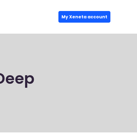
My Xeneta account
Deep