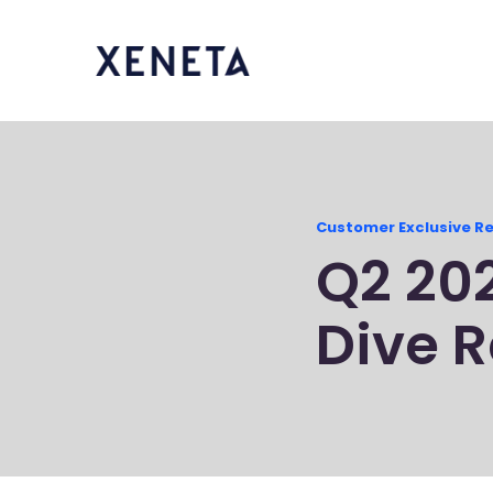
Customer Exclusive R
Q2 20
Dive R