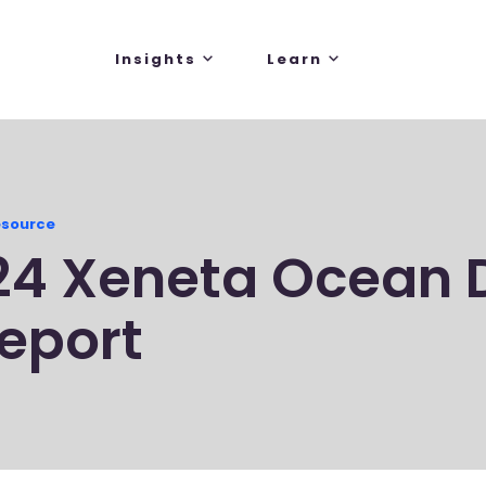
Insights
Learn
esource
24 Xeneta Ocean 
eport