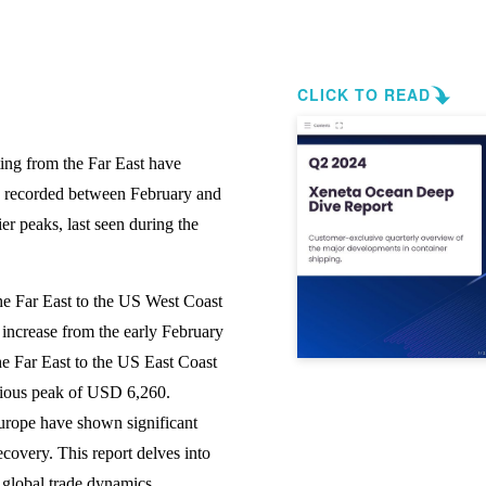
CLICK TO READ
ting from the Far East have
es recorded between February and
er peaks, last seen during the
the Far East to the US West Coast
ncrease from the early February
he Far East to the US East Coast
vious peak of USD 6,260.
Europe have shown significant
ecovery. This report delves into
r global trade dynamics.