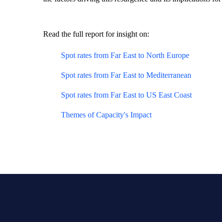
Read the full report for insight on:
Spot rates from Far East to North Europe
Spot rates from Far East to Mediterranean
Spot rates from Far East to US East Coast
Themes of Capacity's Impact