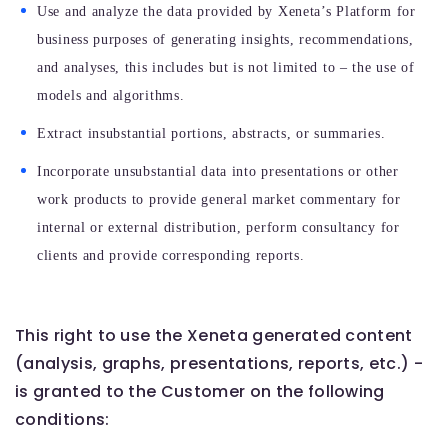
Use and analyze the data provided by Xeneta’s Platform for
business purposes of generating insights, recommendations,
and analyses, this includes but is not limited to – the use of
models and algorithms.
Extract insubstantial portions, abstracts, or summaries.
Incorporate unsubstantial data into presentations or other
work products to provide general market commentary for
internal or external distribution, perform consultancy for
clients and provide corresponding reports.
This right to use the Xeneta generated content
(analysis, graphs, presentations, reports, etc.) -
is granted to the Customer on the following
conditions: