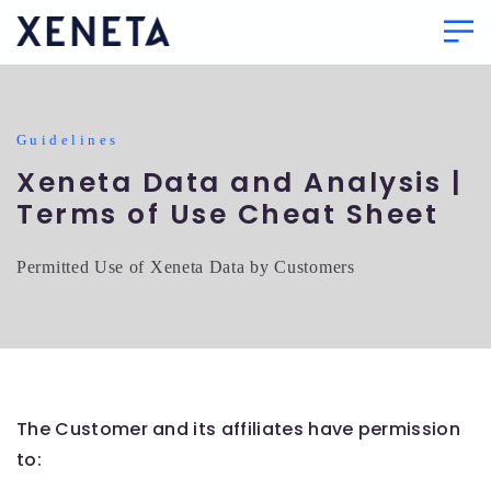
Guidelines
Xeneta Data and Analysis |
Terms of Use Cheat Sheet
Permitted Use of Xeneta Data by Customers
The Customer and its affiliates have permission
to: