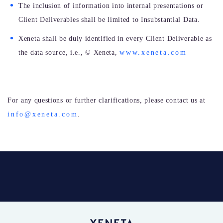
The inclusion of information into internal presentations or
Client Deliverables shall be limited to Insubstantial Data.
Xeneta shall be duly identified in every Client Deliverable as
the data source, i.e.,
©
Xeneta,
www.xeneta.com
For any questions or further clarifications, please contact us at
info@xeneta.com
.