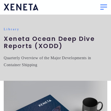
Library
Xeneta Ocean Deep Dive
Reports (XODD)
Quarterly Overview of the Major Developments in
Container Shipping