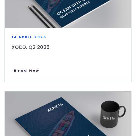
14 APRIL 2025
XODD, Q2 2025
Read Now