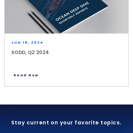
JUN 18, 2024
XODD, Q2 2024
Read Now
Stay current on your favorite topics.