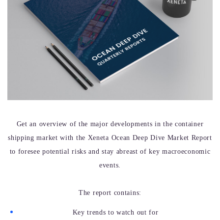
Get an overview of the major developments in the container
shipping market with the Xeneta Ocean Deep Dive Market Report
to foresee potential risks and stay abreast of key macroeconomic
events.
The report contains:
Key trends to watch out for