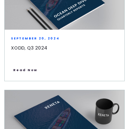
SEPTEMBER 20, 2024
XODD, Q3 2024
Read Now