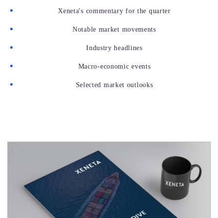
Xeneta's commentary for the quarter
Notable market movements
Industry headlines
Macro-economic events
Selected market outlooks