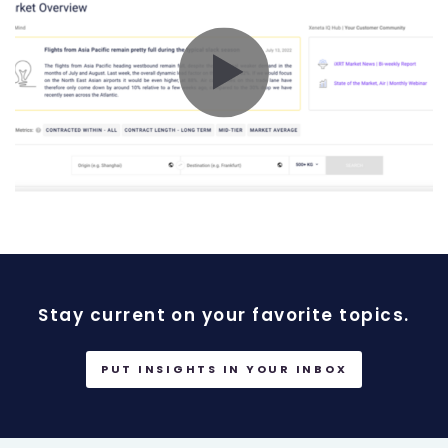
Stay current on your favorite topics.
PUT INSIGHTS IN YOUR INBOX