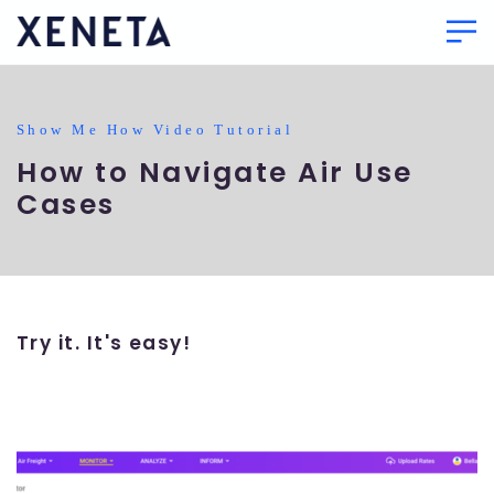
Show Me How Video Tutorial
How to Navigate Air Use
Cases
Try it. It's easy!