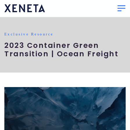
Exclusive Resource
2023 Container Green
Transition | Ocean Freight