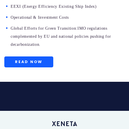
EEXI (Energy Efficiency Existing Ship Index)
Operational & Investment Costs
Global Efforts for Green Transition:IMO regulations
complemented by EU and national policies pushing for
decarbonization.
READ NOW