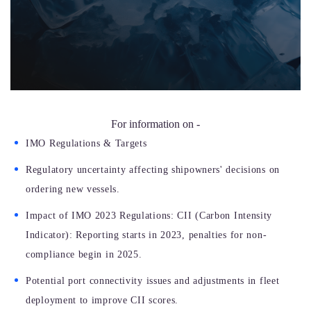
For information on -
IMO Regulations & Targets
Regulatory uncertainty affecting shipowners' decisions on
ordering new vessels.
Impact of IMO 2023 Regulations: CII (Carbon Intensity
Indicator): Reporting starts in 2023, penalties for non-
compliance begin in 2025.
Potential port connectivity issues and adjustments in fleet
deployment to improve CII scores.