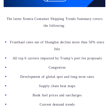
The latest Xeneta Container Shipping Trends Summary covers
the following:
Fronthaul rates out of Shanghai decline more than 50% since
July
All top 6 carriers impacted by Trump’s port fee proposals
Congestion
Development of global spot and long-term rates
Supply chain heat maps
Bunk fuel prices and surcharges
Current demand trends