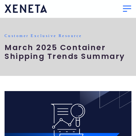
Customer Exclusive Resource
March 2025 Container
Shipping Trends Summary