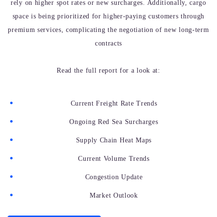
rely on higher spot rates or new surcharges. Additionally, cargo
space is being prioritized for higher-paying customers through
premium services, complicating the negotiation of new long-term
contracts
Read the full report for a look at:
Current Freight Rate Trends
Ongoing Red Sea Surcharges
Supply Chain Heat Maps
Current Volume Trends
Congestion Update
Market Outlook