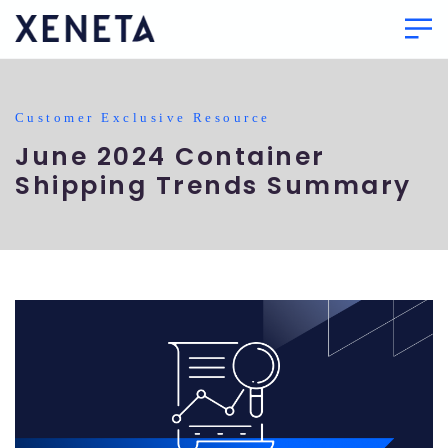
Customer Exclusive Resource
June 2024 Container
Shipping Trends Summary