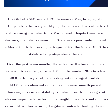
The Global XSI® saw a 1.7% decrease in May, bringing it to
151.6 points, effectively nullifying the increase observed in April
and returning the index to its March level. Despite these recent
declines, the index remains 30.5% above its pre-pandemic level
in May 2019. After peaking in August 2022, the Global XSI® has
stabilized at post-pandemic levels.
Over the past seven months, the index has fluctuated within a
narrow 10-point range, from 158.5 in November 2023 to a low
of 148.0 in January 2024, contrasting with the significant drop of
143.8 points observed in the previous seven-month period.
However, this current stability is under threat from rising spot
rates on major trade routes. Some freight forwarders and shippers
report difficulties securing long-term contracts, leading them to