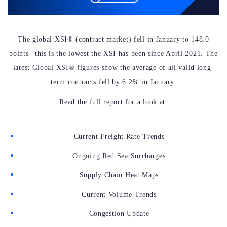
The global XSI® (contract market)
fell
in January to 148.0
points –this is the lowest the XSI has been since April 2021. The
latest Global XSI® figures show the average of all valid long-
term contracts fell by 6.2% in January.
Read the full report for a look at:
Current Freight Rate Trends
Ongoing Red Sea Surcharges
Supply Chain Heat Maps
Current Volume Trends
Congestion Update