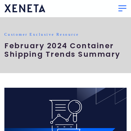
Customer Exclusive Resource
February 2024 Container
Shipping Trends Summary