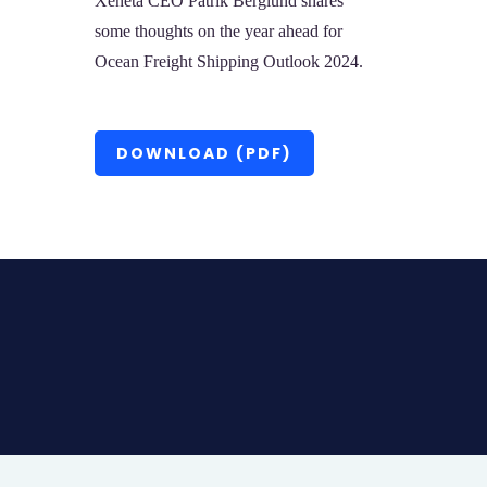
Xeneta CEO Patrik Berglund shares
some thoughts on the year ahead for
Ocean Freight Shipping Outlook 2024.
DOWNLOAD (PDF)