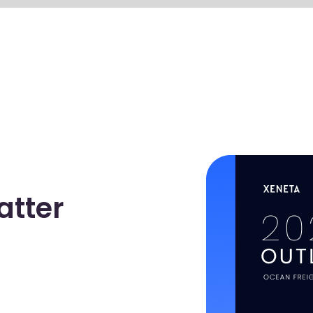
atter