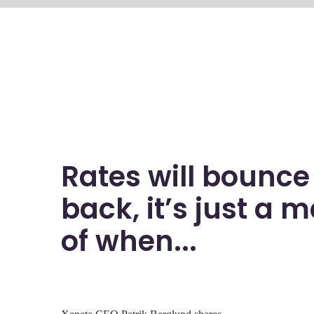
Rates will bounce
back, it’s just a m
of when...