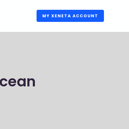
MY XENETA ACCOUNT
Ocean