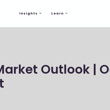
Insights
Learn
Market Outlook | 
t