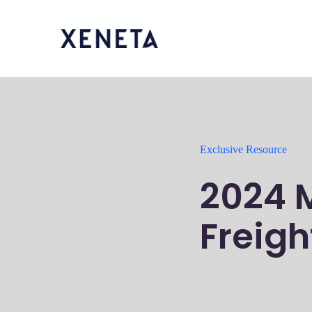
Exclusive Resource
2024 
Freigh