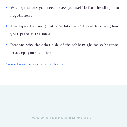
What questions you need to ask yourself before heading into
negotiations
The type of ammo (hint: it’s data) you’ll need to strengthen
your place at the table
Reasons why the other side of the table might be so hesitant
to accept your position
Download your copy here
.
WWW.XENETA.COM ©2026