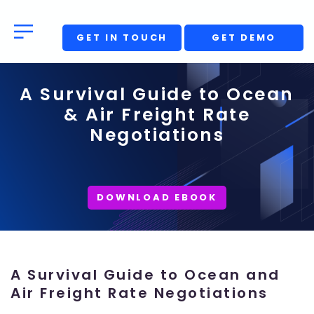
GET IN TOUCH
GET DEMO
A Survival Guide to Ocean
& Air Freight Rate
Negotiations
DOWNLOAD EBOOK
A Survival Guide to Ocean and
Air Freight Rate Negotiations