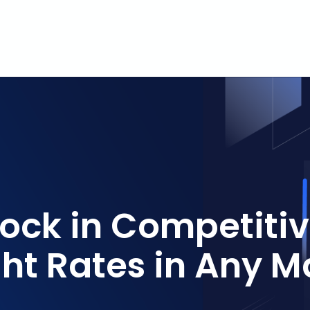
Lock in Competiti
ght Rates in Any M