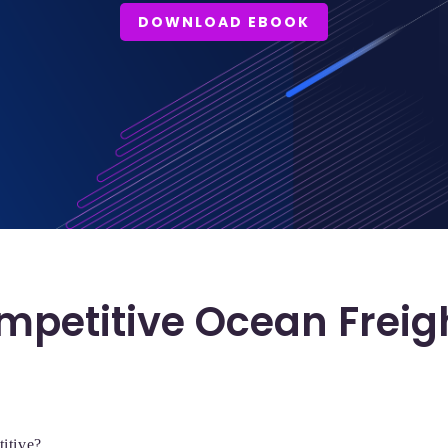
DOWNLOAD EBOOK
mpetitive Ocean Freig
titive?