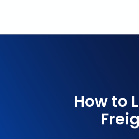
How to 
Frei