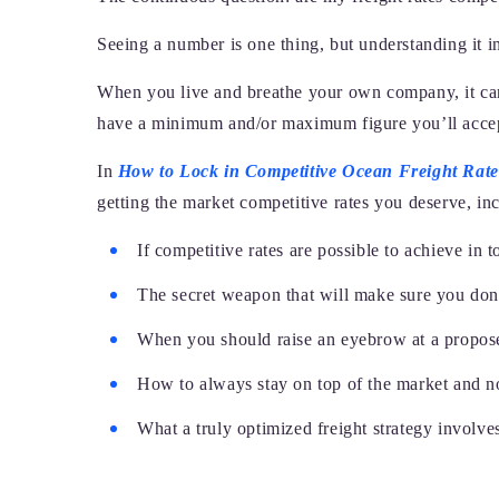
Seeing a number is one thing, but understanding it in
When you live and breathe your own company, it can
have a minimum and/or maximum figure you’ll accept,
In
How to Lock in Competitive Ocean Freight Rate
getting the market competitive rates you deserve, in
If competitive rates are possible to achieve in t
The secret weapon that will make sure you don’
When you should raise an eyebrow at a propos
How to always stay on top of the market and no
What a truly optimized freight strategy involve