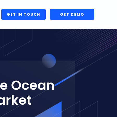
GET IN TOUCH
GET DEMO
ve Ocean
arket