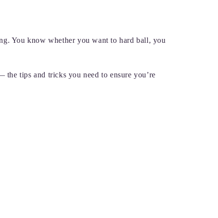
ing. You know whether you want to hard ball, you
— the tips and tricks you need to ensure you’re