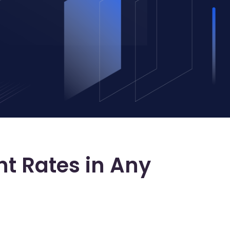
ht Rates in Any