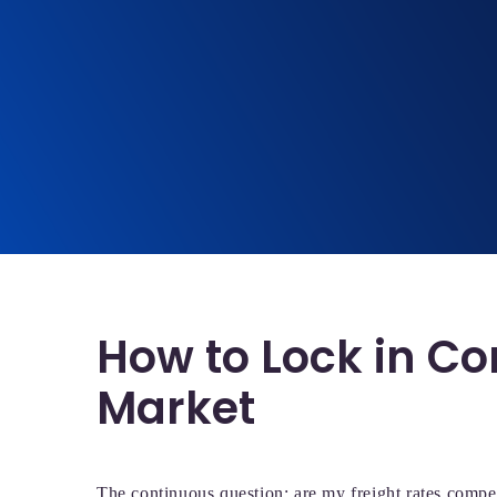
How to Lock in Co
Market
The continuous question: are my freight rates compe