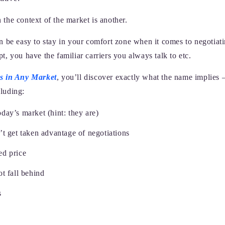
 the context of the market is another.
 be easy to stay in your comfort zone when it comes to negotiat
 you have the familiar carriers you always talk to etc.
s in Any Market
, you’ll discover exactly what the name implies 
cluding:
oday’s market (hint: they are)
t get taken advantage of negotiations
ed price
t fall behind
s