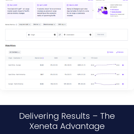
Delivering Results – The
Xeneta Advantage