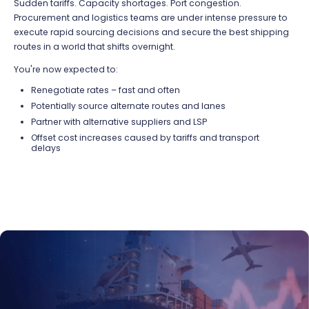
Sudden tariffs.
Capacity
shortages. Port congestion.
Procurement and
logistics
teams are under intense pressure to
execute rapid sourcing decisions and secure the best shipping
routes in a world that shifts overnight.
You're now expected to:
Renegotiate rates – fast and often
Potentially source
alternate routes and
lanes
Partner with
alternative
suppliers
and LSP
Offset cost increases caused by tariffs
and transport
delays