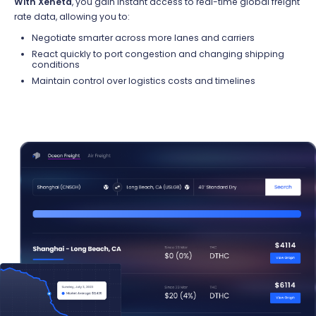
With Xeneta
, you gain instant access to real-time global freight
rate data,
allowing you to:
Negotiate smarter across more lanes and carriers
React quickly to port congestion and changing shipping
conditions
Maintain control over
logistics
costs and timelines