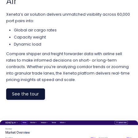
Air
Xeneta’s air solution delivers unmatched visibility across 60,000
port pairs into:
Global air cargo rates
Capacity weight
Dynamic load
Compare shipper and freight forwarder data with airline sell
rates to make informed decisions on short- or long-term
contracts. Whether you’re analyzing corridor trends or zooming
into granular trade lanes, the Xeneta platform delivers real-time
pricing insights at speed and scale.
See the tour