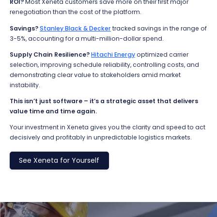
ROI?
Most Xeneta customers save more on their first major
renegotiation than the cost of the platform.
Savings?
Stanley Black & Decker
tracked savings in the range of
3-5%, accounting for a multi-million-dollar spend.
Supply Chain Resilience?
Hitachi Energy
optimized
carrier
selection, improving schedule reliability, controlling costs, and
demonstrating
clear value to stakeholders amid market
instability.
This isn’t just software – it’s a strategic asset
that delivers
value time and time again.
Your investment in Xeneta gives you the clarity and speed to act
decisively and profitably in unpredictable
logistics
markets.
See Xeneta for Yourself