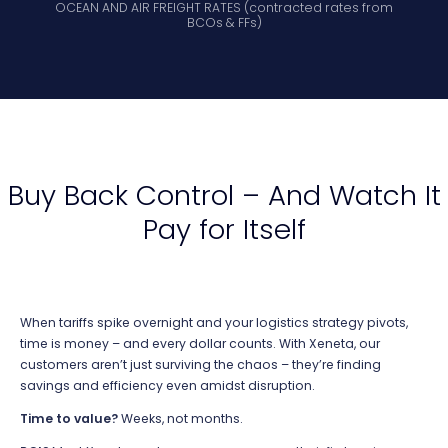
OCEAN AND AIR FREIGHT RATES (c
ontracted rates from
BCOs & FFs)
Buy Back Control – And Watch It
Pay for Itself
When tariffs spike overnight and your
logistics
strategy pivots,
time is money – and every dollar counts. With Xeneta, our
customers
aren’t
just surviving the chaos –
they’re
finding
savings and efficiency even amidst disruption.
Time to value?
Weeks, not months.