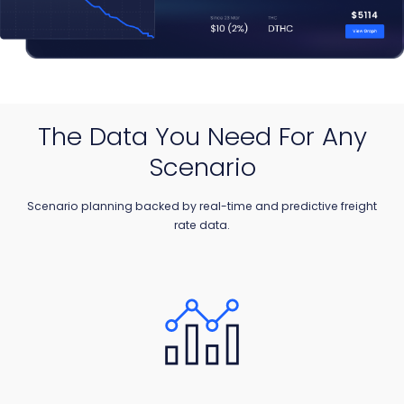
The Data You Need For Any
Scenario
Scenario planning backed by real-time and predictive freight
rate data.