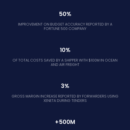
50%
IMPROVEMENT ON BUDGET ACCURACY REPORTED BY A
FORTUNE 500 COMPANY
10%
OF TOTAL COSTS SAVED BY A SHIPPER WITH $100M IN OCEAN
AND AIR FREIGHT
3%
GROSS MARGIN INCREASE REPORTED BY FORWARDERS USING
XENETA DURING TENDERS
+500M