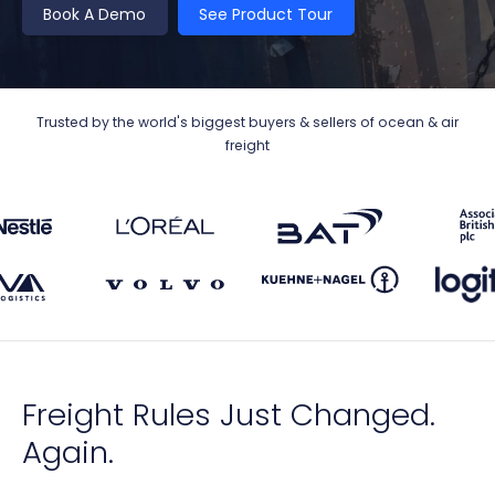
Book A Demo
See Product Tour
Trusted by the world's biggest buyers & sellers of ocean & air
freight
Freight Rules Just Changed.
Again.