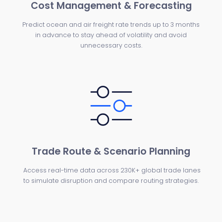
Cost Management & Forecasting
Predict ocean and air freight rate trends up to 3 months
in advance to stay ahead of volatility and avoid
unnecessary costs.
Trade Route & Scenario Planning
Access real-time data across 230K+ global trade lanes
to simulate disruption and compare routing strategies.