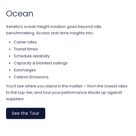
Ocean
Xeneta’s ocean freight solution goes beyond rate
benchmarking. Access real-time insights into:
Carrier rates
Transit times
Schedule reliability
Capacity & blanked sailings
Surcharges
Carbon Emissions
You’ll see where you stand in the market — from the lowest rates
to the top-tier, and how your performance stacks up against
suppliers.
See the Tour