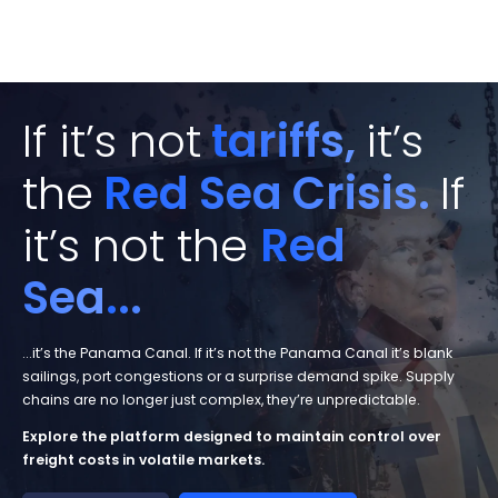
If it’s not
tariffs,
it’s
the
Red Sea Crisis.
If
it’s not the
Red
Sea
...
...it’s the Panama Canal. If it’s not the Panama Canal it’s blank
sailings, port congestions or a surprise demand spike. Supply
chains are no longer just complex, they’re unpredictable.
Explore the platform designed to
maintain control over
freight costs
in volatile markets.