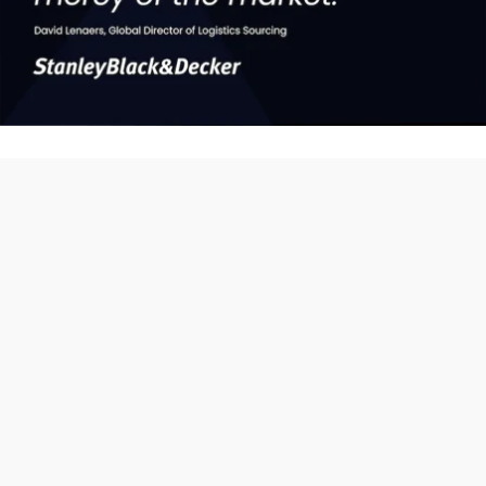
Without data you're just
another person with an
opinion
That's why at Xeneta, we're harnessing the power of data and
technology to transform the way ocean and air freight is bought
and sold across the globe.