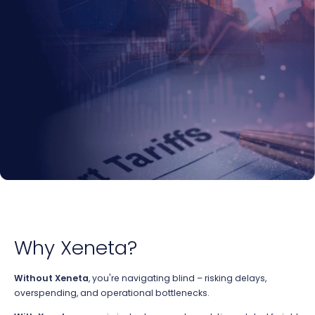
Why Xeneta?
Without Xeneta
,
you're
navigating blind – risking delays,
overspending, and operational bottlenecks.