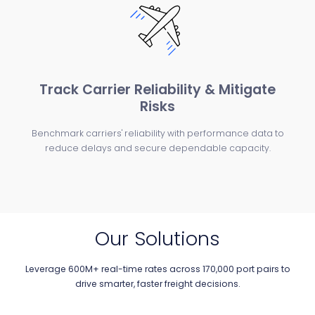
Track Carrier Reliability & Mitigate
Risks
Benchmark carriers' reliability with performance data to
reduce delays and secure dependable capacity.
Our Solutions
Leverage 600M+ real-time rates across 170,000 port pairs to
drive smarter, faster freight decisions.