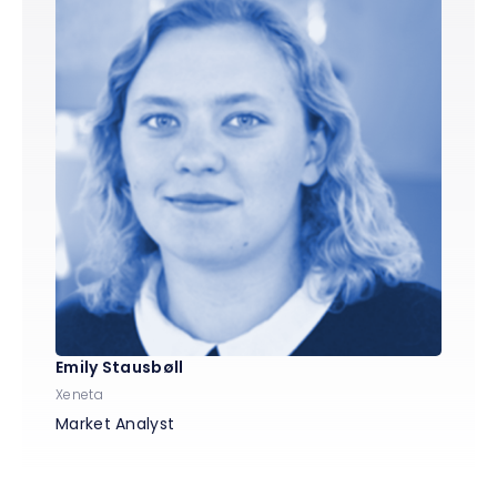
Emily Stausbøll
Xeneta
Market Analyst