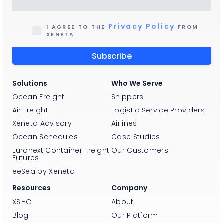
Privacy Policy
I AGREE TO THE
FROM
XENETA.
Solutions
Who We Serve
Ocean Freight
Shippers
Air Freight
Logistic Service Providers
Xeneta Advisory
Airlines
Ocean Schedules
Case Studies
Euronext Container Freight
Our Customers
Futures
eeSea by Xeneta
Resources
Company
XSI-C
About
Blog
Our Platform