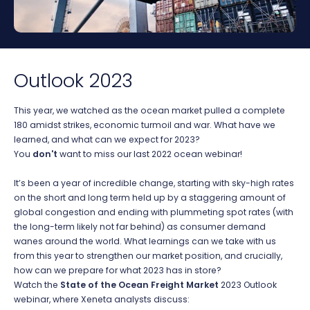
Outlook 2023
This year, we watched as the ocean market pulled a complete
180 amidst strikes, economic turmoil and war. What have we
learned, and what can we expect for 2023?
You
don't
want to miss our last 2022 ocean webinar!
It’s been a year of incredible change, starting with sky-high rates
on the short and long term held up by a staggering amount of
global congestion and ending with plummeting spot rates (with
the long-term likely not far behind) as consumer demand
wanes around the world. What learnings can we take with us
from this year to strengthen our market position, and crucially,
how can we prepare for what 2023 has in store?
Watch the
State of the Ocean Freight Market
2023 Outlook
webinar, where Xeneta analysts discuss: