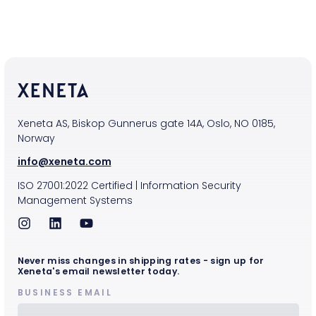
Xeneta AS, Biskop Gunnerus gate 14A, Oslo, NO 0185,
Norway
info@xeneta.com
ISO
27001:2022
Certified
|
Information Security
Management Systems
Never miss changes in shipping rates - sign up for
Xeneta's email newsletter today.
BUSINESS EMAIL