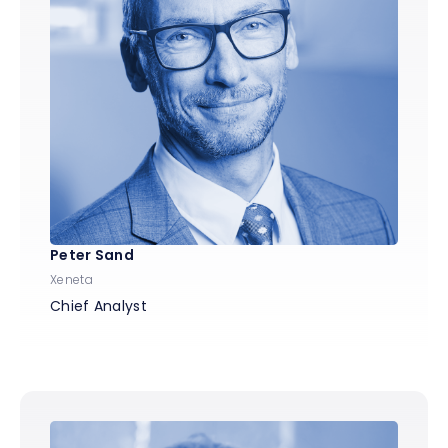
Peter Sand
Xeneta
Chief Analyst