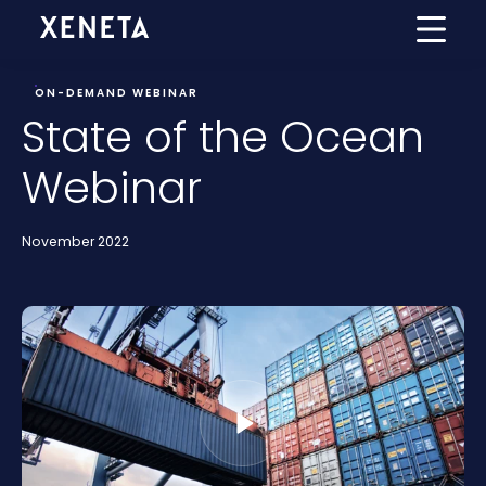
ON-DEMAND WEBINAR
State of the Ocean
Webinar
November 2022