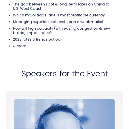
The gap between spot & long-term rates on China to
U.S. West Coast
Which major trade lane
is most profitable currently
Managing supplier relationships in a weak market
How will high capacity (with easing congestion & new
builds) impact rates?
2023 rates & trends outlook
& more
Speakers for the Event