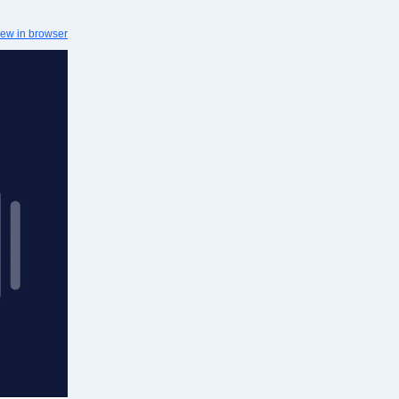
iew in browser