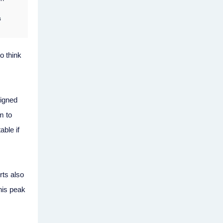
o think
signed
m to
able if
ts also
his peak