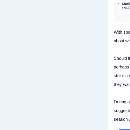
With spot
about wh
Should t
perhaps 
strike a
they wan
During 
suggeste
season wi