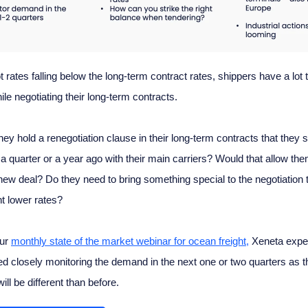
 rates falling below the long-term contract rates, shippers have a lot t
ile negotiating their long-term contracts.
hey hold a renegotiation clause in their long-term contracts that they 
a quarter or a year ago with their main carriers? Would that allow the
 new deal? Do they need to bring something special to the negotiation t
t lower rates?
our
monthly state of the market webinar for ocean freight,
Xeneta exper
d closely monitoring the demand in the next one or two quarters as t
ll be different than before.