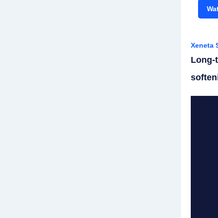
Wat
Xeneta 
Long-t
soften