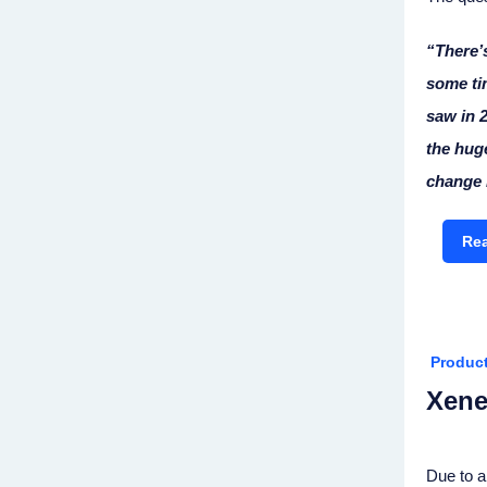
“There’s
some ti
saw in 2
the huge
change i
Rea
Produc
Xene
Due to a 