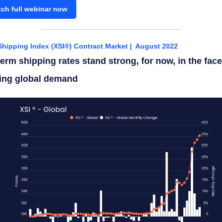
ch full webinar now
Shipping Index (XSI®) Contract Market | August 2022
erm shipping rates stand strong, for now, in the face
ing global demand