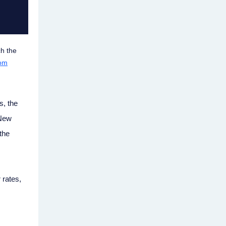
ch the
rom
s, the
 New
the
 rates,