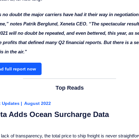
 no doubt the major carriers have had it their way in negotiation
me,” notes Patrik Berglund, Xeneta CEO. “The spectacular result
021 will no doubt be repeated, and even bettered, this year, as s
 profits that defined many Q2 financial reports. But there is a s
s in the air.”
d full report now
Top Reads
t Updates | August 2022
ta Adds Ocean Surcharge Data
lack of transparency, the total price to ship freight is never straightfo