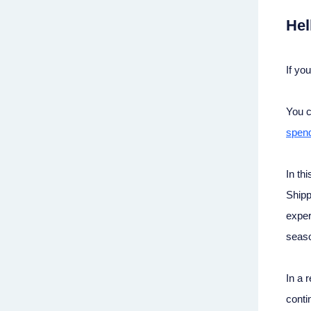
Hel
If yo
You c
spend
In th
Shipp
exper
seas
In a 
conti