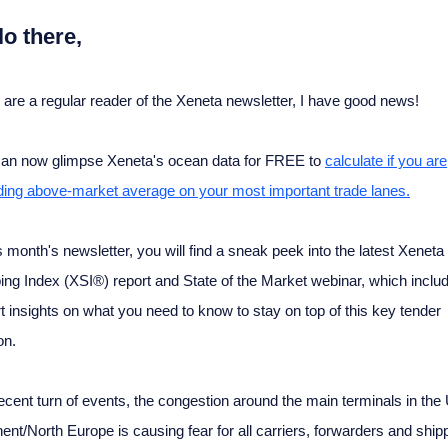
lo there,
u are a regular reader of the Xeneta newsletter, I have good news!
an now glimpse Xeneta's ocean data for FREE to
calculate if you are
ing above-market average on your most important trade lanes.
is month's newsletter, you will find a sneak peek into the latest Xeneta
ing Index (XSI®) report and State of the Market webinar, which inclu
t insights on what you need to know to stay on top of this key tender
on.
recent turn of events, the congestion around the main terminals in the
nent/North Europe is causing fear for all carriers, forwarders and ship