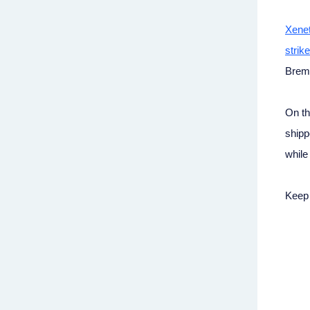
Xenet
strike
Breme
On th
shipp
while
Keep 