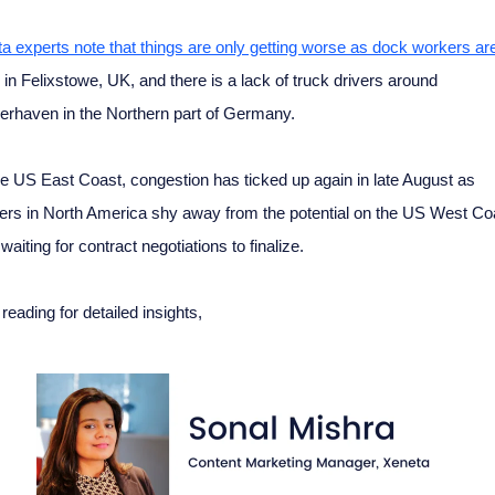
a experts note that things are only getting worse as dock workers ar
in Felixstowe, UK, and there is a lack of truck drivers around
rhaven in the Northern part of Germany.
e US East Coast, congestion has ticked up again in late August as
ers in North America shy away from the potential on the US West Co
 waiting for contract negotiations to finalize.
reading for detailed insights,