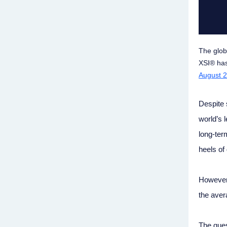
The glob
XSI® has
August 2
Despite 
world’s 
long-ter
heels of 
However,
the avera
The ques