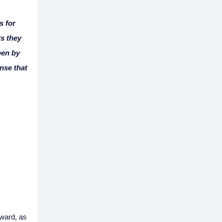
s for
s they
een by
ense that
rward, as