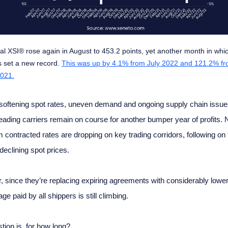
al XSI® rose again in August to 453.2 points, yet another month in whi
 set a new record.
This was up by 4.1% from July 2022 and 121.2% f
021.
softening spot rates, uneven demand and ongoing supply chain issue
leading carriers remain on course for another bumper year of profits.
m contracted rates are dropping on key trading corridors, following on 
declining spot prices.
 since they’re replacing expiring agreements with considerably lower
ge paid by all shippers is still climbing.
tion is, for how long?