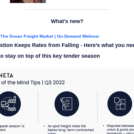
What's new?
f The Ocean Freight
Market
| On-Demand
Webinar
tion Keeps Rates from Falling - Here’s what you ne
o stay on top of this key tender season