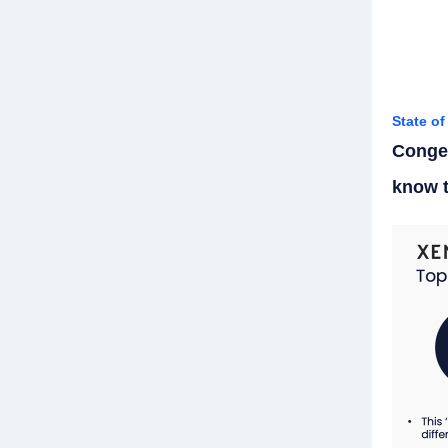
State o
Conges
know t