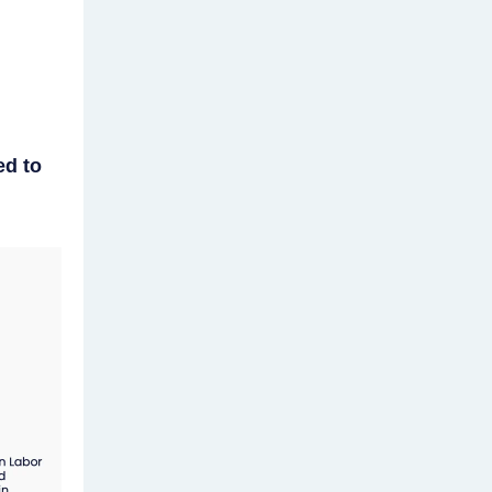
ed to