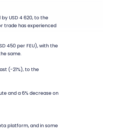
 by USD 4 620, to the
or trade has experienced
USD 450 per FEU), with the
the same.
ast (-21%), to the
route and a 6% decrease on
eta platform, and in some