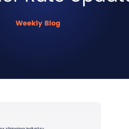
er shipping industry