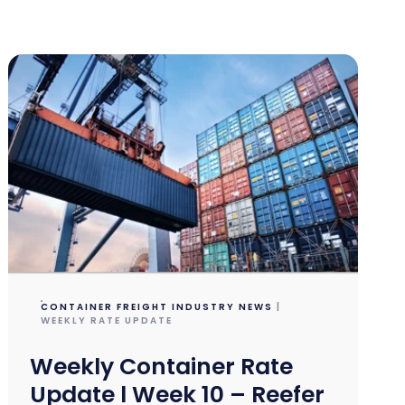
CONTAINER FREIGHT INDUSTRY NEWS
|
WEEKLY RATE UPDATE
Weekly Container Rate
Update l Week 10 – Reefer