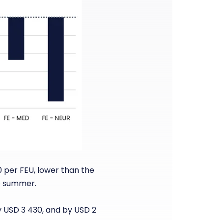
0 per FEU, lower than the
he summer.
y USD 3 430, and by USD 2