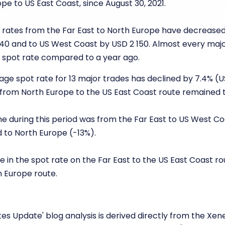
pe to US East Coast, since August 30, 2021.
ot rates from the Far East to North Europe have decreased
40 and to US West Coast by USD 2 150. Almost every maj
he spot rate compared to a year ago.
erage spot rate for 13 major trades has declined by 7.4% (
 from North Europe to the US East Coast route remained 
ne during this period was from the Far East to US West Co
 to North Europe (-13%).
e in the spot rate on the Far East to the US East Coast 
h Europe route.
es Update' blog analysis is derived directly from the Xen