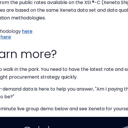
 from the public rates available on the XSI ®-C (Xeneta S
ices are based on the same Xeneta data set and data qua
gation methodologies.
thodology
here
y
here
earn more?
 walk in the park. You need to have the latest rate and s
ight procurement strategy quickly.
demand data is here to help you answer, "Am I paying the
to be?"
-minute live group demo below and see Xeneta for yourse