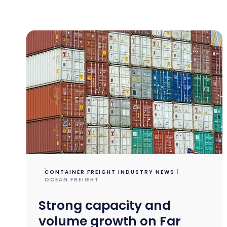
CONTAINER FREIGHT INDUSTRY NEWS
|
OCEAN FREIGHT
Strong capacity and
volume growth on Far