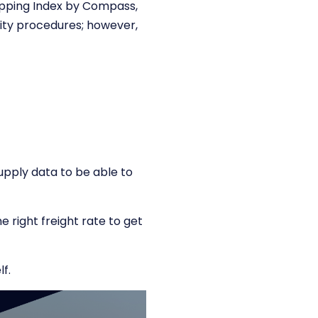
hipping Index by Compass,
lity procedures; however,
upply data to be able to
 right freight rate to get
lf.