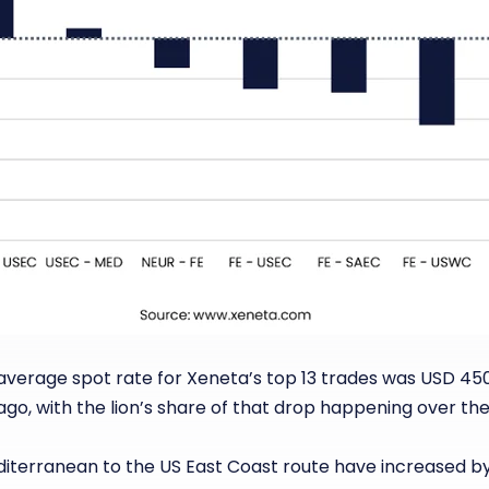
 average spot rate for Xeneta’s top 13 trades was USD 45
ago, with the lion’s share of that drop happening over t
diterranean to the US East Coast route have increased b