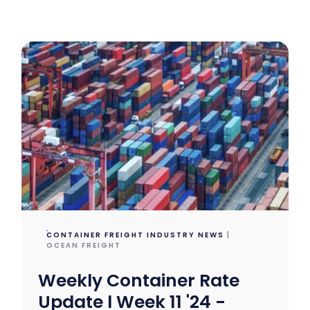
CONTAINER FREIGHT INDUSTRY NEWS
|
OCEAN FREIGHT
Weekly Container Rate
Update l Week 11 '24 -