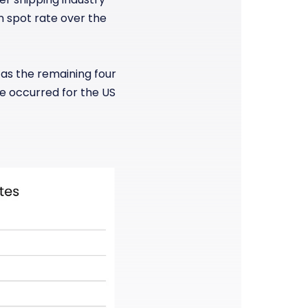
in spot rate over the
 as the remaining four
ce occurred for the US