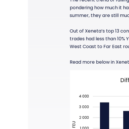
pondering how much it has 
summer, they are still mu
Out of Xeneta’s top 13 con
trades had less than 10% 
West Coast to Far East ro
Read more below in Xenet