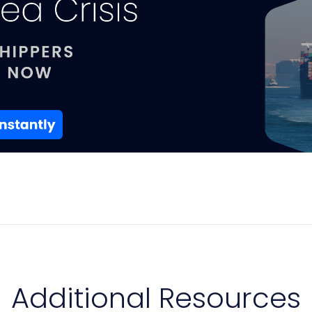
Additional Resources