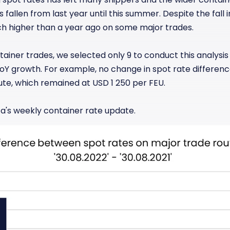
fallen from last year until this summer. Despite the fall 
ch higher than a year ago on some major trades.
tainer trades, we selected only 9 to conduct this analysis
YoY growth. For example, no change in spot rate differen
ute, which remained at USD 1 250 per FEU.
a's weekly container rate update.