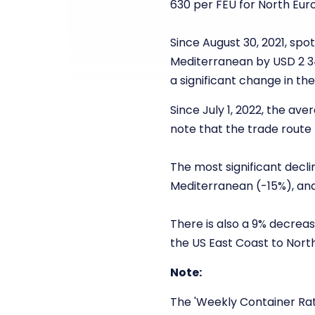
630 per FEU for North Euro
Since August 30, 2021, sp
Mediterranean by USD 2 3
a significant change in t
Since July 1, 2022, the av
note that the trade route
The most significant decli
Mediterranean (-15%), and
There is also a 9% decreas
the US East Coast to Nort
Note:
The 'Weekly Container Rat