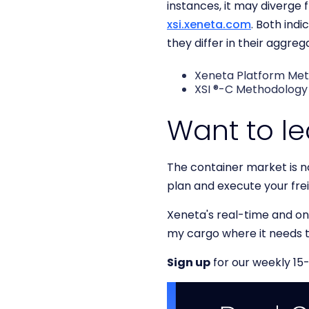
instances, it may diverge
xsi.xeneta.com
. Both ind
they differ in their aggre
Xeneta Platform Me
XSI ®-C Methodolog
Want to l
The container market is no
plan and execute your fre
Xeneta's real-time and on-
my cargo where it needs 
Sign up
for our weekly 15