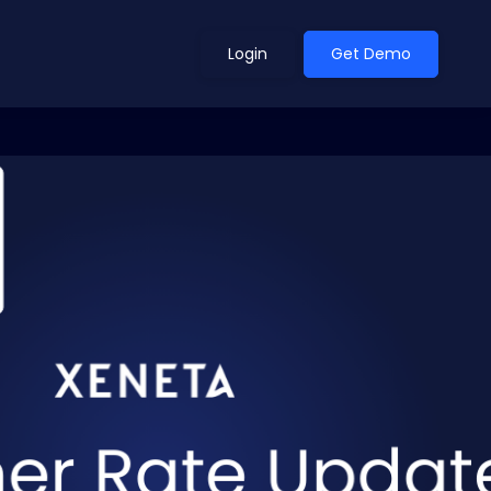
Login
Get Demo
ean Outlook
Why Xeneta
et Shifted in H1. Find Out
Discover what makes Xeneta different.
ext.
Read more