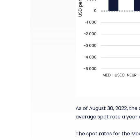
As of August 30, 2022, the
average spot rate a year 
The spot rates for the Me