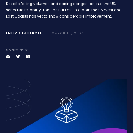
Despite falling volumes and easing congestion into the US,
schedule reliability from the Far East into both the US West and
East Coasts has yet to show considerable improvement.
EMILY STAUSBØLL
MARCH 15, 2023
Share this: