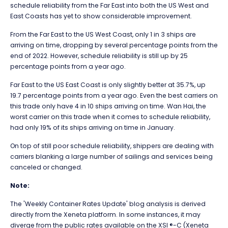
schedule reliability from the Far East into both the US West and
East Coasts has yet to show considerable improvement.
From the Far East to the US West Coast, only 1 in 3 ships are
arriving on time, dropping by several percentage points from the
end of 2022. However, schedule reliability is still up by 25
percentage points from a year ago.
Far East to the US East Coast is only slightly better at 35.7%, up
19.7 percentage points from a year ago. Even the best carriers on
this trade only have 4 in 10 ships arriving on time. Wan Hai, the
worst carrier on this trade when it comes to schedule reliability,
had only 19% of its ships arriving on time in January.
On top of still poor schedule reliability, shippers are dealing with
carriers blanking a large number of sailings and services being
canceled or changed.
Note:
The 'Weekly Container Rates Update' blog analysis is derived
directly from the Xeneta platform. In some instances, it may
diverge from the public rates available on the XSI ®-C (Xeneta