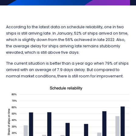
According to the latest data on schedule reliability, one in two
ships is still arriving late. In January, 52% of ships arrived on time,
which is slightly down from the 56% achieved in late 2022. Also,
the average delay for ships arriving late remains stubbornly
elevated, which is still above five days.
The current situation is better than a year ago when 79% of ships
arrived with an average of 7.9 days delay. But compared to
normal market conditions, there is still room for improvement.