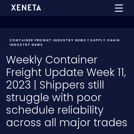
CONTAINER FREIGHT INDUSTRY NEWS | SUPPLY CHAIN
INDUSTRY NEWS
Weekly Container
Freight Update Week 11,
2023 | Shippers still
struggle with poor
schedule reliability
across all major trades