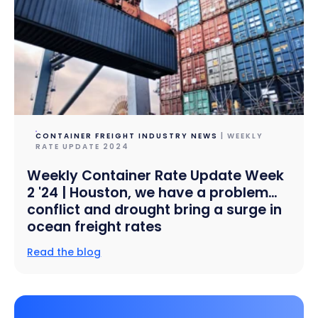
CONTAINER FREIGHT INDUSTRY NEWS
| WEEKLY
RATE UPDATE 2024
Weekly Container Rate Update Week
2 '24 | Houston, we have a problem…
conflict and drought bring a surge in
ocean freight rates
Read the blog