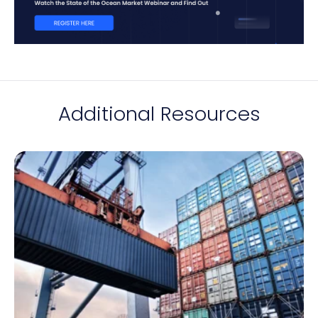
Additional Resources