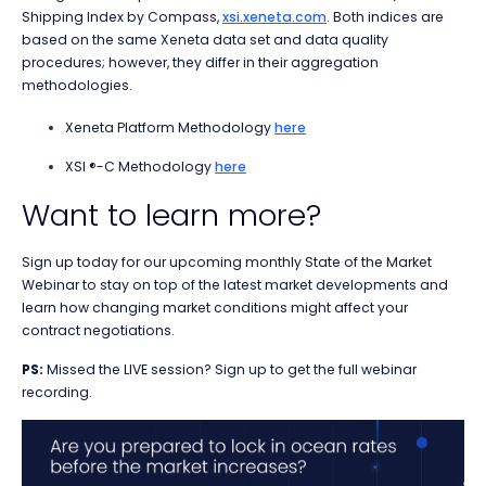
Shipping Index by Compass,
xsi.xeneta.com
. Both indices are
based on the same Xeneta data set and data quality
procedures; however, they differ in their aggregation
methodologies.
Xeneta Platform Methodology
here
XSI ®-C Methodology
here
Want to learn more?
Sign up today for our upcoming monthly State of the Market
Webinar
to stay on top of the latest market developments and
learn how changing market conditions might affect your
contract negotiations.
PS:
Missed the LIVE session? Sign up to get the full webinar
recording.