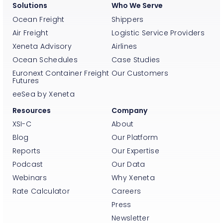
Solutions
Who We Serve
Ocean Freight
Shippers
Air Freight
Logistic Service Providers
Xeneta Advisory
Airlines
Ocean Schedules
Case Studies
Euronext Container Freight
Our Customers
Futures
eeSea by Xeneta
Resources
Company
XSI-C
About
Blog
Our Platform
Reports
Our Expertise
Podcast
Our Data
Webinars
Why Xeneta
Rate Calculator
Careers
Press
Newsletter