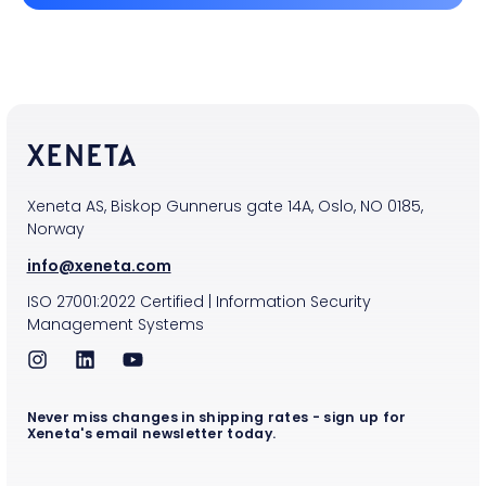
Xeneta AS, Biskop Gunnerus gate 14A, Oslo, NO 0185,
Norway
info@xeneta.com
ISO
27001:2022
Certified
|
Information Security
Management Systems
Never miss changes in shipping rates - sign up for
Xeneta's email newsletter today.