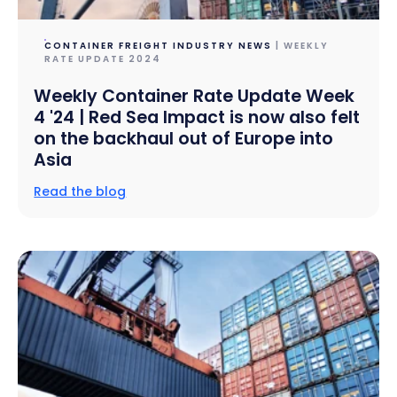
CONTAINER FREIGHT INDUSTRY NEWS
| WEEKLY
RATE UPDATE 2024
Weekly Container Rate Update Week
4 '24 | Red Sea Impact is now also felt
on the backhaul out of Europe into
Asia
Read the blog