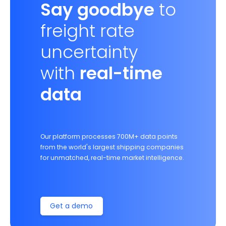
Say goodbye
to
freight rate
uncertainty
with
real-time
data
Our platform processes 700M+ data points
from the world's largest shipping companies
for unmatched, real-time market intelligence.
Get a demo