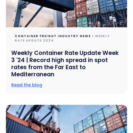
CONTAINER FREIGHT INDUSTRY NEWS
| WEEKLY
RATE UPDATE 2024
Weekly Container Rate Update Week
3 '24 | Record high spread in spot
rates from the Far East to
Mediterranean
Read the blog