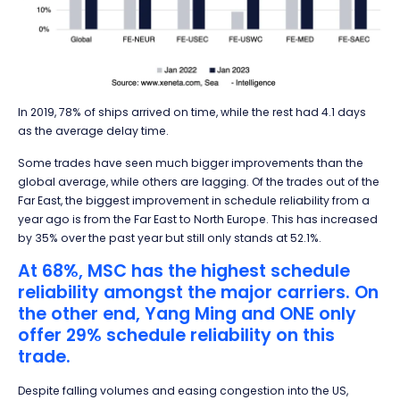
In 2019, 78% of ships arrived on time, while the rest had 4.1 days
as the average delay time.
Some trades have seen much bigger improvements than the
global average, while others are lagging. Of the trades out of the
Far East, the biggest improvement in schedule reliability from a
year ago is from the Far East to North Europe. This has increased
by 35% over the past year but still only stands at 52.1%.
At 68%, MSC has the highest schedule
reliability amongst the major carriers. On
the other end, Yang Ming and ONE only
offer 29% schedule reliability on this
trade.
Despite falling volumes and easing congestion into the US,