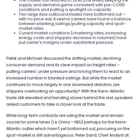
The market has returned to 2018/2019 levels, keeping the
supply and demand game consistent with pre-COVID
conditions and putting a spotlight on capacity
Two large Asia outbound trades have bottomed out –
with no price war, it seems carriers have found a balance
between blanking sailings/pulling capacity and spot-
market rates
Current market conditions (chartering rates, increasing
energy costs and shippers decrease in volumes) have
put carrier’s margins under substantial pressure
Patrik and Michael discussed the shifting market, declining
consumer demand and its clear impact on freight rates –
putting carriers' under pressure and forcing them to react to an
increased number in blanked sailings. But while the market
continues to move largely in one downward direction, are
shippers overlooking an opportunity? With the trans-Atlantic
trade still elevated and trending slower behind the rest, speakers
asked customers to take a closer look at the trade.
While long-term contracts are ruling the market and remain
crucial for some lanes (i.e China – NEU) perhaps for the trans-
Atlantic outlier which hasn’t yet bottomed out, procuring on the
spot-market is still advantageous.
Peter Sand, Chief Analyst at