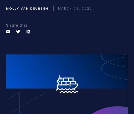
MOLLY VAN DEURSEN
MARCH 09, 2023
Share this: