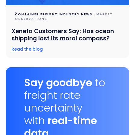
CONTAINER FREIGHT INDUSTRY NEWS
| MARKET
OBSERVATIONS
Xeneta Customers Say: Has ocean
shipping lost its moral compass?
Read the blog
Say goodbye
to
freight rate
uncertainty
with
real-time
data