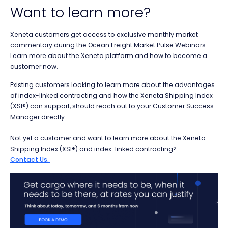
Want to learn more?
Xeneta customers get access to
exclusive
monthly market
commentary during the Ocean Freight Market Pulse Webinars.
Learn more about the Xeneta platform and how to become a
customer now.
Existing customers looking to learn more about the advantages
of index-linked contracting and how the Xeneta Shipping Index
(XSI®) can support, should reach out to your Customer Success
Manager directly.
Not yet a customer and want to learn more about the
Xeneta
Shipping Index (XSI®) and index-linked contracting?
Contact Us.