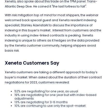
Xeneta, also spoke about this trade on the TPM panel: Trans-
Atlantic Deep Dive. He coined it "the last fortress to fall".
With risk mitigation top of mind for most shippers, the webinar
welcomed back special guest and Xeneta resident indexing
specialist, Stanley Aizenstark to discuss the importance of
indexing in this buyer’s market. Interest from customers and the
industry in using index-linked contracts is peaking. Xeneta
indexing is unique to others as it hedges on the data provided
by the Xeneta customer community, helping shippers avoid
basis risk.
Xeneta Customers Say
Xeneta customers are taking a different approach to today’s
buyer’s market. When asked about the duration of their contract
negotiations for 2023, customers revealed:
52% are negotiating for one year, as usual
19% are negotiating for one year but with index-based
adjustments
13% are negotiating for 3-6 months
10% are continuing to use only the spot-market