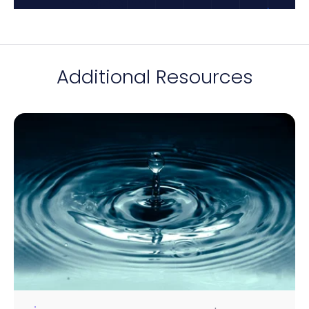
Additional Resources