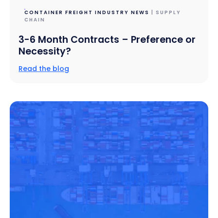
CONTAINER FREIGHT INDUSTRY NEWS
| SUPPLY
CHAIN
3-6 Month Contracts – Preference or
Necessity?
Read the blog