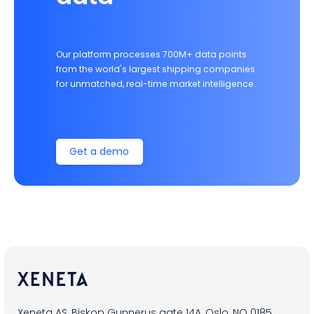
Our platform processes 700M+ data points
from the world's largest shipping companies
for unmatched, real-time market intelligence.
Get a demo
Xeneta AS, Biskop Gunnerus gate 14A, Oslo, NO 0185,