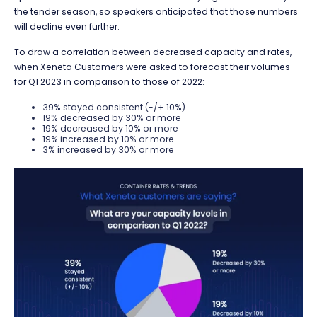
the tender season, so
speakers anticipated that those numbers
will
decline even further.
To draw a correlation between decreased capacity and rates,
when Xeneta Customers were asked to forecast their volumes
for Q1 2023 in comparison to those of 2022:
39% stayed consistent (-/+ 10%)
19% decreased by 30% or more
19% decreased by 10% or more
19% increased by 10% or more
3% increased by 30% or more