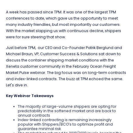
A week has passed since TPM. It was one of the largest TPM
conferences to date, which gave us the opportunity to meet
many industry friendlies, but most importantly our customers.
With the market slapping us with continuous decline, shippers
were for sure steering that show.
Just before TPM, our CEO and Co-Founder Patrik Berglund and
Michael Braun, VP, Customer Success & Solutions sat down to
discuss the container shipping market conditions with the
Xeneta customer community in the February Ocean Freight
Market Pulse webinar. The big focus was on long-term contracts
and index-linked contracts. The buzz at TPM echoed the same.
Let's dive in.
Key Webinar Takeaways
The majority of large-volume shippers are opting for
predictability in the softened market and are back to
annual contracts
Index-linked contracting is remaining increasingly
popular with Shippers/BCO’s to optimize profit and
guarantee minimal risk