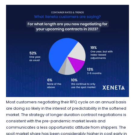
Most
customers
negotiating
their R
FQ cycle on
an annual basis
are doing so likely in
the
interest
of
predictability in the softened
market.
The strategy
of
longer duration contract negotiations is
consistent with the pre-pandemic market
levels and
communicates
a less opportunistic attitude from shippers.
The
spot market share has been considerably higher in cost early in