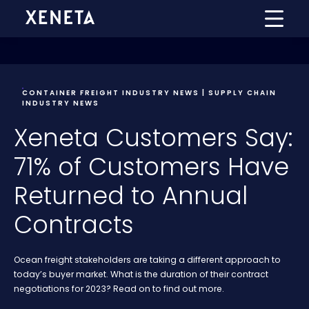
CONTAINER FREIGHT INDUSTRY NEWS | SUPPLY CHAIN
INDUSTRY NEWS
Xeneta Customers Say:
71% of Customers Have
Returned to Annual
Contracts
Ocean freight stakeholders are taking a different approach to
today’s buyer market. What is the duration of their contract
negotiations for 2023? Read on to find out more.