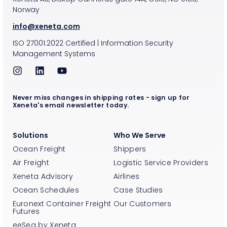
Norway
info@xeneta.com
ISO
27001:2022
Certified
|
Information Security
Management Systems
Never miss changes in shipping rates - sign up for
Xeneta's email newsletter today.
Solutions
Who We Serve
Ocean Freight
Shippers
Air Freight
Logistic Service Providers
Xeneta Advisory
Airlines
Ocean Schedules
Case Studies
Euronext Container Freight
Our Customers
Futures
eeSea by Xeneta