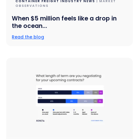
CONTAINER FREIGHT INDUSTRY NEWS
| MARKET
OBSERVATIONS
When $5 million feels like a drop in
the ocean...
Read the blog