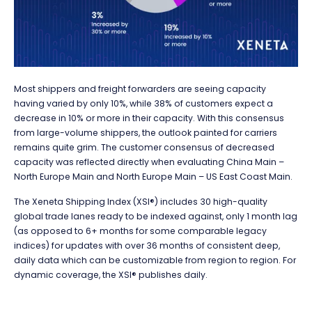
Most shippers and freight forwarders are seeing capacity
having varied by only 10%, while 38% of customers expect a
decrease in 10% or more in their capacity. With this consensus
from large-volume shippers, the outlook painted for carriers
remains quite grim. The customer consensus of decreased
capacity was reflected directly when evaluating China Main –
North Europe Main and North Europe Main – US East Coast Main.
The
Xeneta Shipping Index (XSI®)
includes 30 high-quality
global trade lanes ready to be indexed against, only 1 month lag
(as opposed to 6+ months for some comparable legacy
indices) for updates with over 36 months of consistent deep,
daily data which can be customizable from region to region. For
dynamic coverage, the XSI® publishes daily.